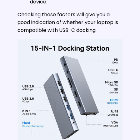
device.
Checking these factors will give you a
good indication of whether your laptop is
compatible with USB-C docking.