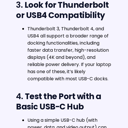
3.
Look for Thunderbolt
or USB4 Compatibility
Thunderbolt 3, Thunderbolt 4, and
USB4 all support a broader range of
docking functionalities, including
faster data transfer, high-resolution
displays (4K and beyond), and
reliable power delivery. If your laptop
has one of these, it’s likely
compatible with most USB-C docks.
4.
Test the Port with a
Basic USB-C Hub
Using a simple USB-C hub (with
power, data, and video output) can