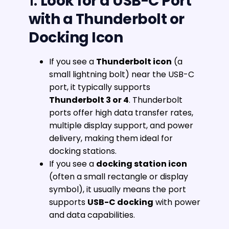
1.
Look for a USB-C Port
with a Thunderbolt or
Docking Icon
If you see a
Thunderbolt icon
(a
small lightning bolt) near the USB-C
port, it typically supports
Thunderbolt 3 or 4
. Thunderbolt
ports offer high data transfer rates,
multiple display support, and power
delivery, making them ideal for
docking stations.
If you see a
docking station icon
(often a small rectangle or display
symbol), it usually means the port
supports
USB-C docking
with power
and data capabilities.