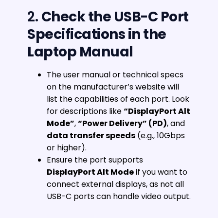
2.
Check the USB-C Port
Specifications in the
Laptop Manual
The user manual or technical specs
on the manufacturer’s website will
list the capabilities of each port. Look
for descriptions like
“DisplayPort Alt
Mode”
,
“Power Delivery” (PD)
, and
data transfer speeds
(e.g., 10Gbps
or higher).
Ensure the port supports
DisplayPort Alt Mode
if you want to
connect external displays, as not all
USB-C ports can handle video output.