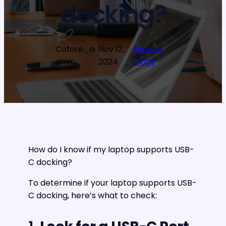
docking?
Cofore_a
Nov 12,
News &
·
·
dmin
2024
Blogs
How do I know if my laptop supports USB-
C docking?
To determine if your laptop supports USB-
C docking, here’s what to check: