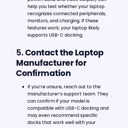
help you test whether your laptop
recognizes connected peripherals,
monitors, and charging. If these
features work, your laptop likely
supports USB-C docking.
5.
Contact the Laptop
Manufacturer for
Confirmation
If you’re unsure, reach out to the
manufacturer’s support team. They
can confirm if your model is
compatible with USB-C docking and
may even recommend specific
docks that work well with your