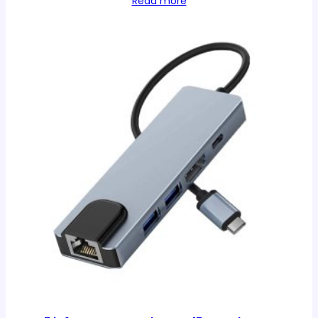
Read more