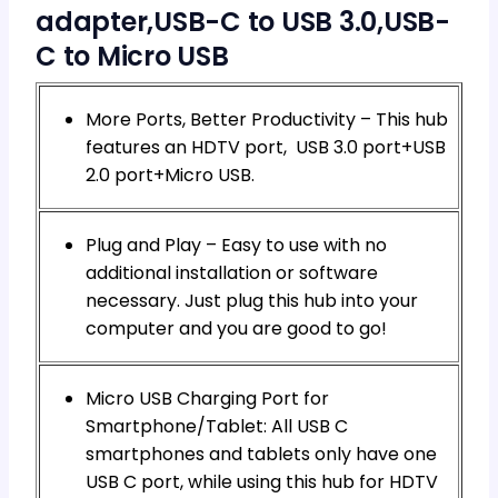
adapter,USB-C to USB 3.0,USB-
C to Micro USB
More Ports, Better Productivity – This hub
features an HDTV port, USB 3.0 port+USB
2.0 port+Micro USB.
Plug and Play – Easy to use with no
additional installation or software
necessary. Just plug this hub into your
computer and you are good to go!
Micro USB Charging Port for
Smartphone/Tablet: All USB C
smartphones and tablets only have one
USB C port, while using this hub for HDTV