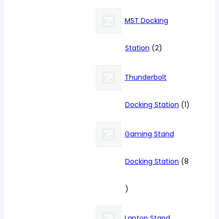
products
MST Docking
2
Station
2
products
Thunderbolt
1
Docking Station
1
product
Gaming Stand
Docking Station
8
8
products
Laptop Stand