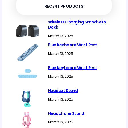
RECENT PRODUCTS
Wireless Charging Stand with
Dock
March 13, 2025
Blue Keyboard Wrist Rest
March 13, 2025
Blue Keyboard Wrist Rest
March 13, 2025
Headset Stand
March 13, 2025
Headphone Stand
March 13, 2025