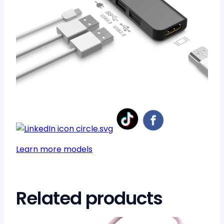
Learn more models
Related products