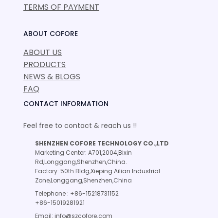
TERMS OF PAYMENT
ABOUT COFORE
ABOUT US
PRODUCTS
NEWS & BLOGS
FAQ
CONTACT INFORMATION
Feel free to contact & reach us !!
SHENZHEN COFORE TECHNOLOGY CO.,LTD
Marketing Center: A701,2004,Bixin
Rd,Longgang,Shenzhen,China.
Factory: 50th Bldg,Xieping Ailian Industrial
Zone,Longgang,Shenzhen,China
Telephone : +86-15218731152
+86-15019281921
Email: info@szcofore.com