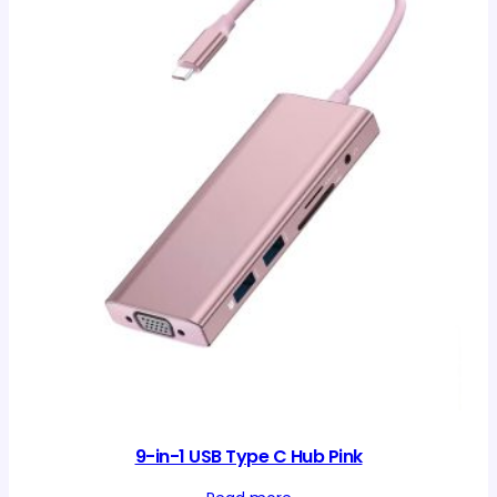
9-in-1 USB Type C Hub Pink