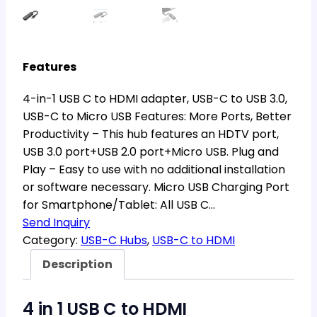
Features
4-in-1 USB C to HDMI adapter, USB-C to USB 3.0,
USB-C to Micro USB Features: More Ports, Better
Productivity – This hub features an HDTV port,
USB 3.0 port+USB 2.0 port+Micro USB. Plug and
Play – Easy to use with no additional installation
or software necessary. Micro USB Charging Port
for Smartphone/Tablet: All USB C…
Send Inquiry
Category:
USB-C Hubs
, 
USB-C to HDMI
Description
4 in 1 USB C to HDMI