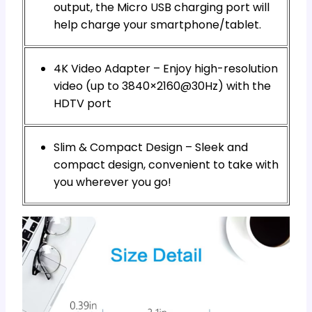
output, the Micro USB charging port will
help charge your smartphone/tablet.
4K Video Adapter – Enjoy high-resolution
video (up to 3840×2160@30Hz) with the
HDTV port
Slim & Compact Design – Sleek and
compact design, convenient to take with
you wherever you go!