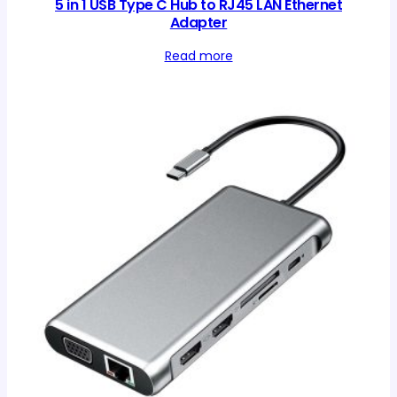
5 in 1 USB Type C Hub to RJ45 LAN Ethernet
Adapter
Read more