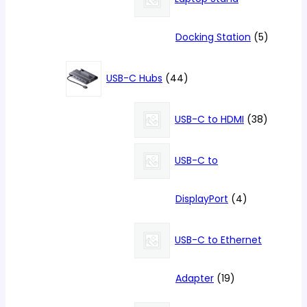
5
Docking Station
5
products
44
USB-C Hubs
44
products
38
USB-C to HDMI
38
products
USB-C to
4
DisplayPort
4
products
USB-C to Ethernet
19
Adapter
19