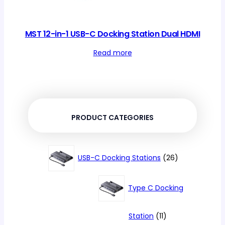
MST 12-in-1 USB-C Docking Station Dual HDMI
Read more
PRODUCT CATEGORIES
26
USB-C Docking Stations
26
products
Type C Docking
11
Station
11