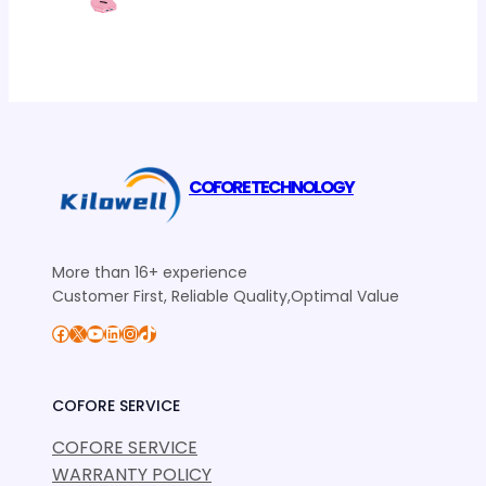
COFORE TECHNOLOGY
More than 16+ experience
Customer First, Reliable Quality,Optimal Value
Facebook
X
YouTube
LinkedIn
Instagram
TikTok
COFORE SERVICE
COFORE SERVICE
WARRANTY POLICY