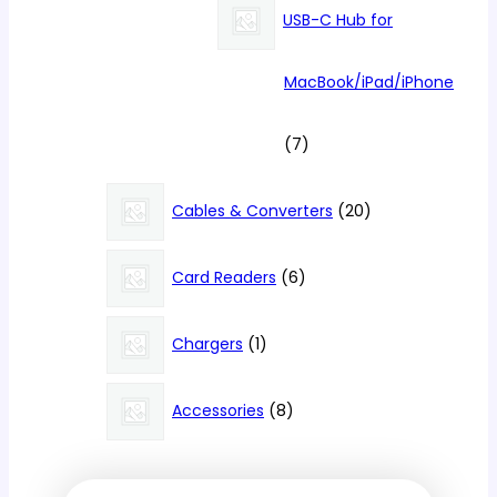
products
USB-C Hub for
MacBook/iPad/iPhone
7
7
products
20
Cables & Converters
20
products
6
Card Readers
6
products
1
Chargers
1
product
8
Accessories
8
products