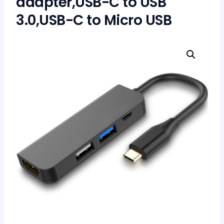
adapter,USB-C to USB
3.0,USB-C to Micro USB