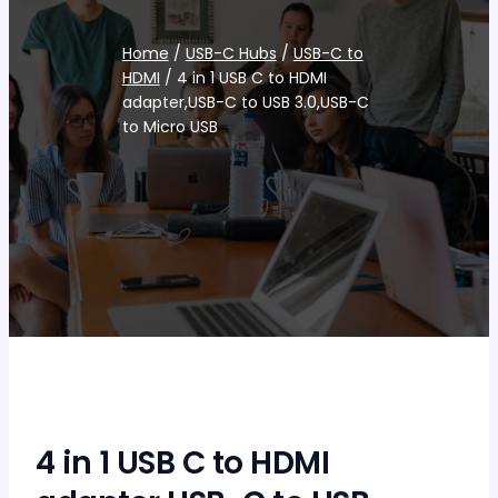
Home
/
USB-C Hubs
/
USB-C to
HDMI
/ 4 in 1 USB C to HDMI
adapter,USB-C to USB 3.0,USB-C
to Micro USB
4 in 1 USB C to HDMI