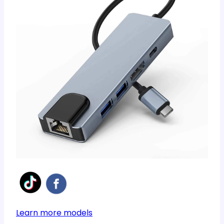
Learn more models