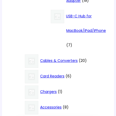
19
Adapter
19
products
USB-C Hub for
MacBook/iPad/iPhone
7
7
products
20
Cables & Converters
20
products
6
Card Readers
6
products
1
Chargers
1
product
8
Accessories
8