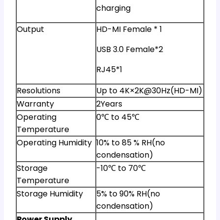
charging
Output
HD-MI Female * 1
USB 3.0 Female*2
RJ45*1
Resolutions
Up to 4K×2K@30Hz(HD-MI)
Warranty
2Years
Operating
0℃ to 45℃
Temperature
Operating Humidity
10% to 85 % RH(no
condensation)
Storage
-10℃ to 70℃
Temperature
Storage Humidity
5% to 90% RH(no
condensation)
Power Supply