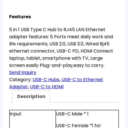
Features
5 in 1 USB Type C Hub to RJ45 LAN Ethernet
adapter features: 5 Ports meet daily work and
life requirements, USB 2.0, USB 3.0, Wired Rj45
ethernet connector, USB-C PD, HDMI Connect
laptop, tablet, smartphone with TV, Large
screen easily Plug-and-play,easy to carry.
Send Inquiry
Category:
USB-C Hubs
, 
USB-C to Ethernet
Adapter
, 
USB-C to HDMI
Description
Input
USB-C Male * 1
USB-C Female *1 for