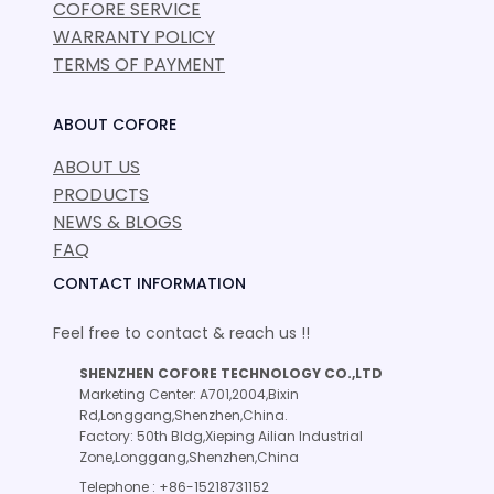
COFORE SERVICE
WARRANTY POLICY
TERMS OF PAYMENT
ABOUT COFORE
ABOUT US
PRODUCTS
NEWS & BLOGS
FAQ
CONTACT INFORMATION
Feel free to contact & reach us !!
SHENZHEN COFORE TECHNOLOGY CO.,LTD
Marketing Center: A701,2004,Bixin
Rd,Longgang,Shenzhen,China.
Factory: 50th Bldg,Xieping Ailian Industrial
Zone,Longgang,Shenzhen,China
Telephone : +86-15218731152