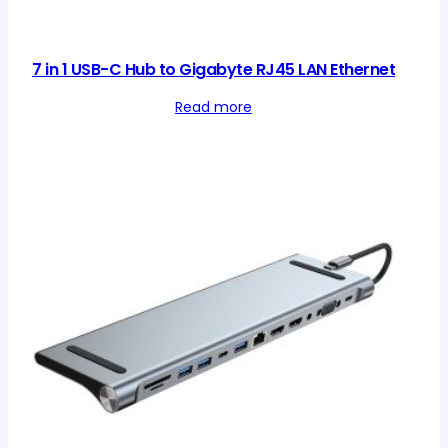
7 in 1 USB-C Hub to Gigabyte RJ45 LAN Ethernet
Read more