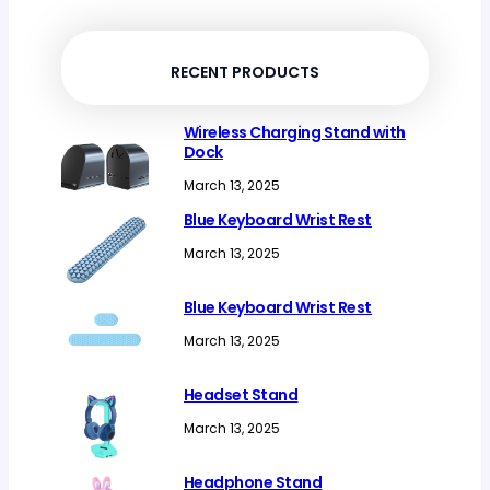
products
RECENT PRODUCTS
Wireless Charging Stand with
Dock
March 13, 2025
Blue Keyboard Wrist Rest
March 13, 2025
Blue Keyboard Wrist Rest
March 13, 2025
Headset Stand
March 13, 2025
Headphone Stand