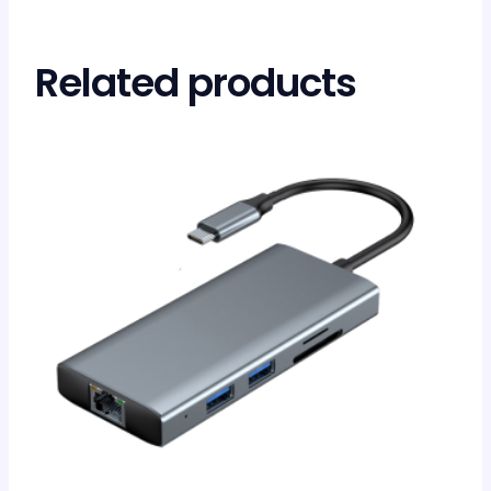
Related products