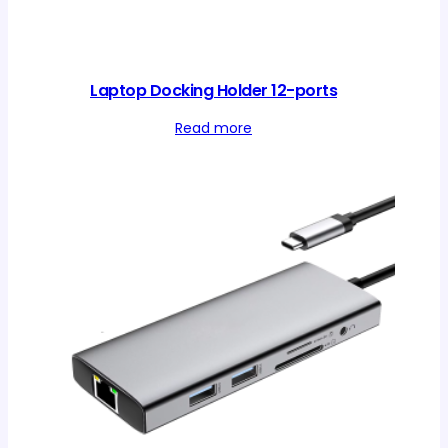
Laptop Docking Holder 12-ports
Read more