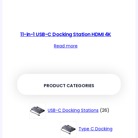
11-in-1 USB-C Docking Station HDMI 4K
Read more
PRODUCT CATEGORIES
26
USB-C Docking Stations
26
products
Type C Docking