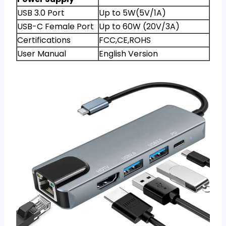
USB 3.0 Port
Up to 5W(5V/1A)
USB-C Female Port
Up to 60W (20V/3A)
Certifications
FCC,CE,ROHS
User Manual
English Version