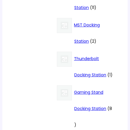
11
Station
11
products
MST Docking
2
Station
2
products
Thunderbolt
1
Docking Station
1
product
Gaming Stand
Docking Station
8
8