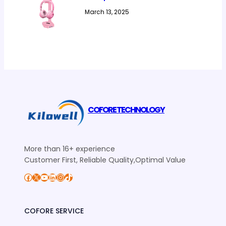
March 13, 2025
COFORE TECHNOLOGY
More than 16+ experience
Customer First, Reliable Quality,Optimal Value
Facebook
X
YouTube
LinkedIn
Instagram
TikTok
COFORE SERVICE