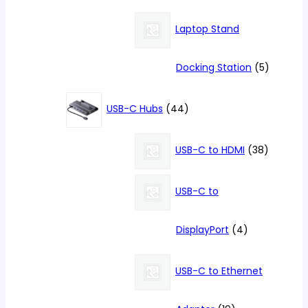
products
Laptop Stand
5
Docking Station
5
products
44
USB-C Hubs
44
products
38
USB-C to HDMI
38
products
USB-C to
4
DisplayPort
4
products
USB-C to Ethernet