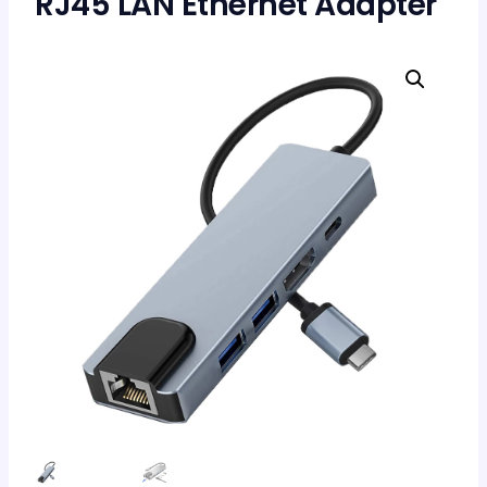
RJ45 LAN Ethernet Adapter