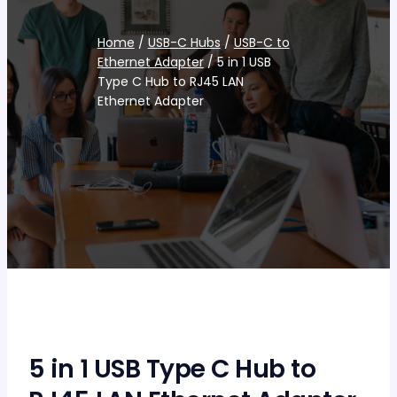
Home
/
USB-C Hubs
/
USB-C to
Ethernet Adapter
/ 5 in 1 USB
Type C Hub to RJ45 LAN
Ethernet Adapter
5 in 1 USB Type C Hub to