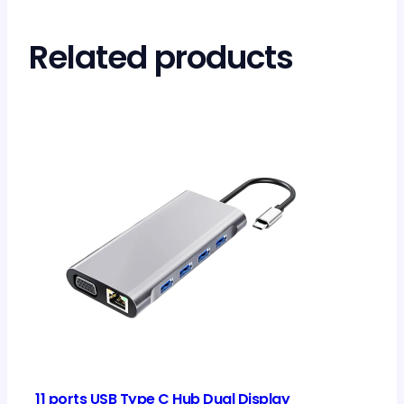
Related products
11 ports USB Type C Hub Dual Display