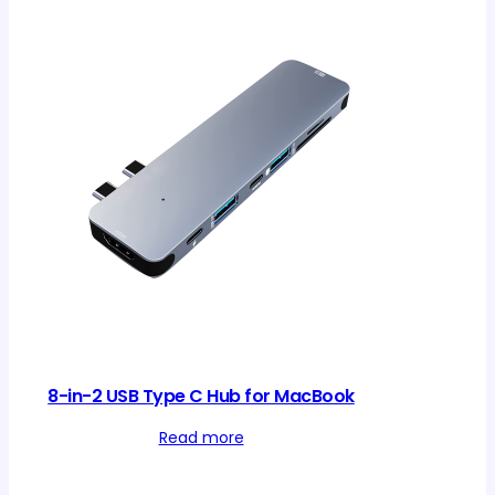
8-in-2 USB Type C Hub for MacBook
Read more