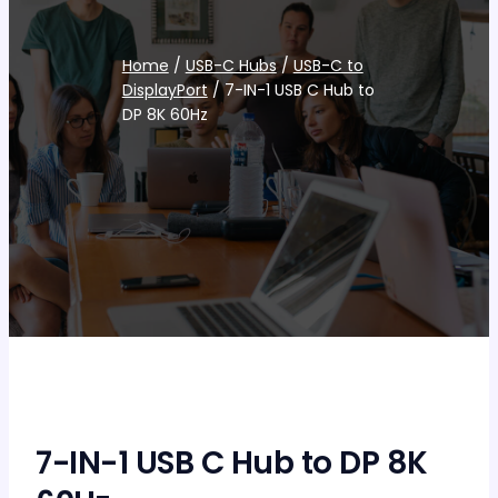
Home
/
USB-C Hubs
/
USB-C to
DisplayPort
/ 7-IN-1 USB C Hub to
DP 8K 60Hz
7-IN-1 USB C Hub to DP 8K