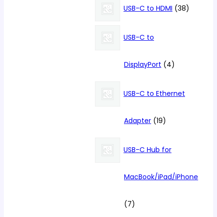
products
38
USB-C to HDMI
38
products
USB-C to
4
DisplayPort
4
products
USB-C to Ethernet
19
Adapter
19
products
USB-C Hub for
MacBook/iPad/iPhone
7
7