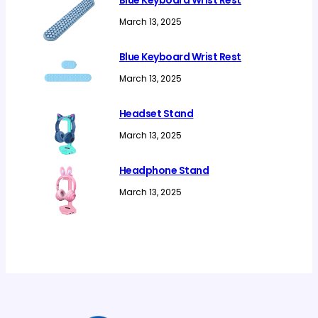
Blue Keyboard Wrist Rest
March 13, 2025
Blue Keyboard Wrist Rest
March 13, 2025
Headset Stand
March 13, 2025
Headphone Stand
March 13, 2025