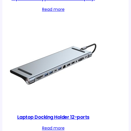
Read more
Laptop Docking Holder 12-ports
Read more