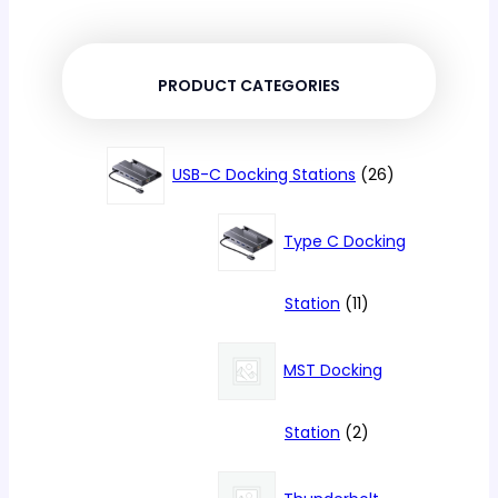
PRODUCT CATEGORIES
26
USB-C Docking Stations
26
products
Type C Docking
11
Station
11
products
MST Docking
2
Station
2
products