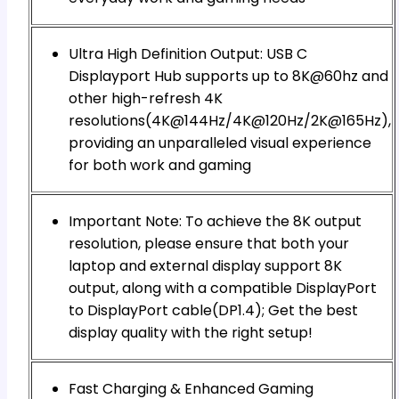
Ultra High Definition Output: USB C
Displayport Hub supports up to 8K@60hz and
other high-refresh 4K
resolutions(4K@144Hz/4K@120Hz/2K@165Hz),
providing an unparalleled visual experience
for both work and gaming
Important Note: To achieve the 8K output
resolution, please ensure that both your
laptop and external display support 8K
output, along with a compatible DisplayPort
to DisplayPort cable(DP1.4); Get the best
display quality with the right setup!
Fast Charging & Enhanced Gaming