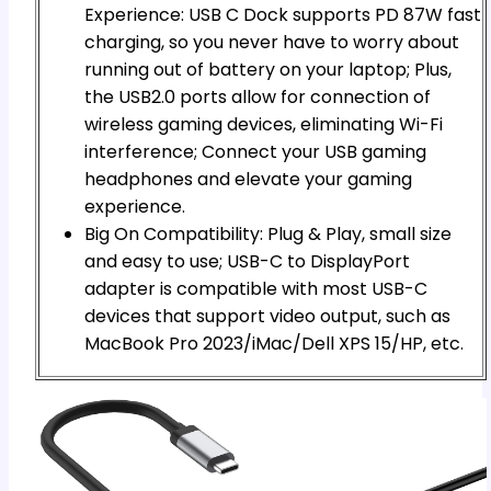
Experience: USB C Dock supports PD 87W fast
charging, so you never have to worry about
running out of battery on your laptop; Plus,
the USB2.0 ports allow for connection of
wireless gaming devices, eliminating Wi-Fi
interference; Connect your USB gaming
headphones and elevate your gaming
experience.
Big On Compatibility: Plug & Play, small size
and easy to use; USB-C to DisplayPort
adapter is compatible with most USB-C
devices that support video output, such as
MacBook Pro 2023/iMac/Dell XPS 15/HP, etc.