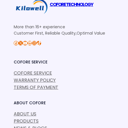
COFORE TECHNOLOGY
More than 16+ experience
Customer First, Reliable Quality,Optimal Value
Facebook
X
YouTube
LinkedIn
Instagram
TikTok
COFORE SERVICE
COFORE SERVICE
WARRANTY POLICY
TERMS OF PAYMENT
ABOUT COFORE
ABOUT US
PRODUCTS