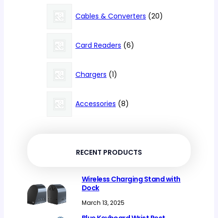
products
20
Cables & Converters
20
products
6
Card Readers
6
products
1
Chargers
1
product
8
Accessories
8
products
RECENT PRODUCTS
Wireless Charging Stand with
Dock
March 13, 2025