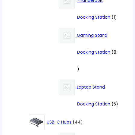
Thunderbolt
1
Docking Station
1
product
Gaming Stand
Docking Station
8
8
products
Laptop Stand
5
Docking Station
5
products
44
USB-C Hubs
44