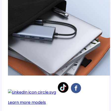
Learn more models