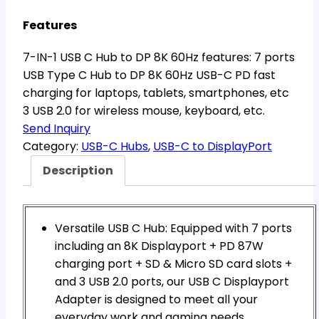
Features
7-IN-1 USB C Hub to DP 8K 60Hz features: 7 ports
USB Type C Hub to DP 8K 60Hz USB-C PD fast
charging for laptops, tablets, smartphones, etc
3 USB 2.0 for wireless mouse, keyboard, etc.
Send Inquiry
Category:
USB-C Hubs
, 
USB-C to DisplayPort
Description
Versatile USB C Hub: Equipped with 7 ports
including an 8K Displayport + PD 87W
charging port + SD & Micro SD card slots +
and 3 USB 2.0 ports, our USB C Displayport
Adapter is designed to meet all your
everyday work and gaming needs