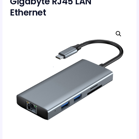
Gigabyte RJ45 LAN
Ethernet