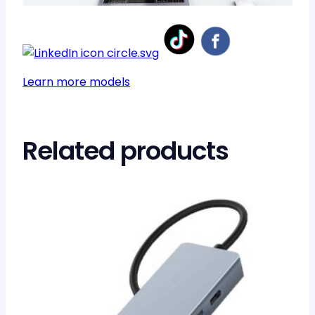
Learn more models
Related products