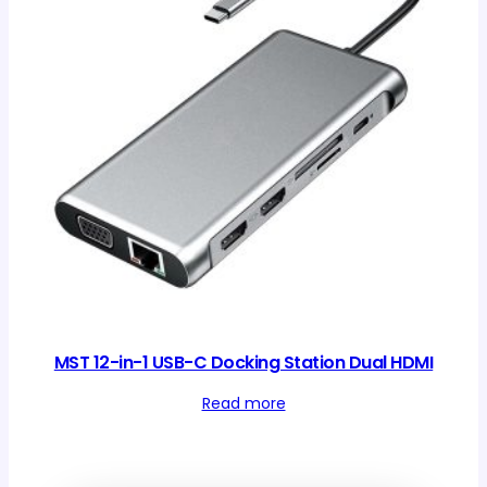
MST 12-in-1 USB-C Docking Station Dual HDMI
Read more