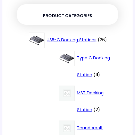
PRODUCT CATEGORIES
26
USB-C Docking Stations
26
products
Type C Docking
11
Station
11
products
MST Docking
2
Station
2
products
Thunderbolt