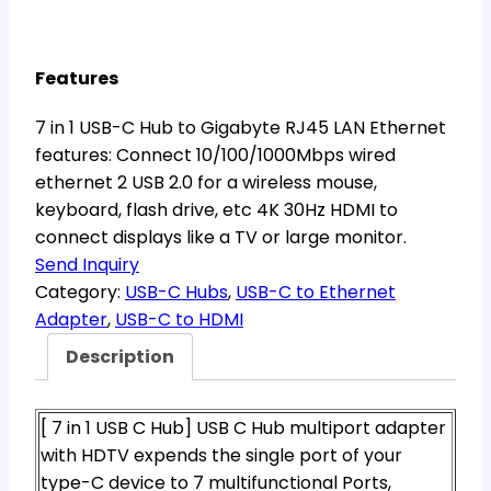
Features
7 in 1 USB-C Hub to Gigabyte RJ45 LAN Ethernet
features: Connect 10/100/1000Mbps wired
ethernet 2 USB 2.0 for a wireless mouse,
keyboard, flash drive, etc 4K 30Hz HDMI to
connect displays like a TV or large monitor.
Send Inquiry
Category:
USB-C Hubs
, 
USB-C to Ethernet
Adapter
, 
USB-C to HDMI
Description
[ 7 in 1 USB C Hub] USB C Hub multiport adapter
with HDTV expends the single port of your
type-C device to 7 multifunctional Ports,