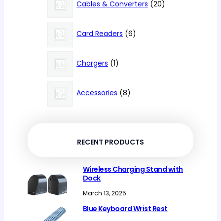
products
20
Cables & Converters
20
products
6
Card Readers
6
products
1
Chargers
1
product
8
Accessories
8
products
RECENT PRODUCTS
Wireless Charging Stand with
Dock
March 13, 2025
Blue Keyboard Wrist Rest