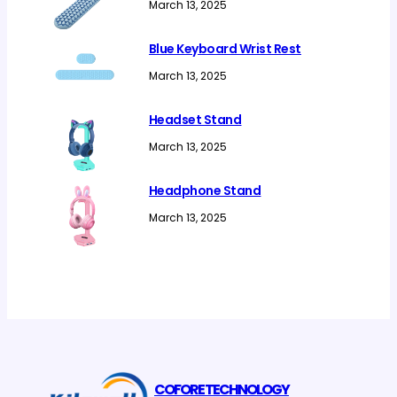
March 13, 2025
Blue Keyboard Wrist Rest
March 13, 2025
Headset Stand
March 13, 2025
Headphone Stand
March 13, 2025
COFORE TECHNOLOGY