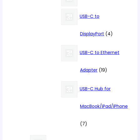
products
USB-C to
4
DisplayPort
4
products
USB-C to Ethernet
19
Adapter
19
products
USB-C Hub for
MacBook/iPad/iPhone
7
7