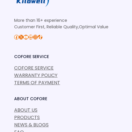
More than 16+ experience
Customer First, Reliable Quality,Optimal Value
Facebook
X
YouTube
LinkedIn
Instagram
TikTok
COFORE SERVICE
COFORE SERVICE
WARRANTY POLICY
TERMS OF PAYMENT
ABOUT COFORE
ABOUT US
PRODUCTS
NEWS & BLOGS