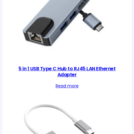
5 in 1 USB Type C Hub to RJ45 LAN Ethernet
Adapter
Read more