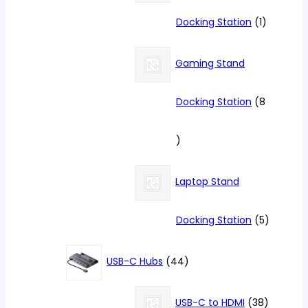
1
Docking Station
1
product
Gaming Stand
Docking Station
8
8
products
Laptop Stand
5
Docking Station
5
products
44
USB-C Hubs
44
products
38
USB-C to HDMI
38