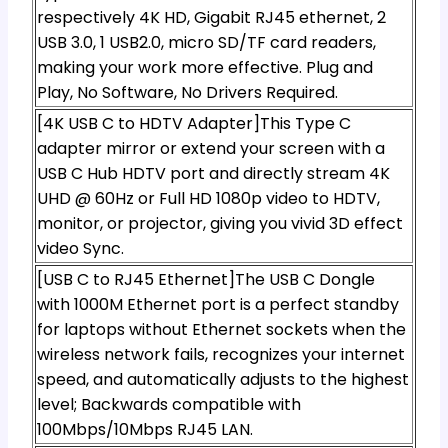
respectively 4K HD, Gigabit RJ45 ethernet, 2
USB 3.0, 1 USB2.0, micro SD/TF card readers,
making your work more effective. Plug and
Play, No Software, No Drivers Required.
[4K USB C to HDTV Adapter]This Type C
adapter mirror or extend your screen with a
USB C Hub HDTV port and directly stream 4K
UHD @ 60Hz or Full HD 1080p video to HDTV,
monitor, or projector, giving you vivid 3D effect
video Sync.
[USB C to RJ45 Ethernet]The USB C Dongle
with 1000M Ethernet port is a perfect standby
for laptops without Ethernet sockets when the
wireless network fails, recognizes your internet
speed, and automatically adjusts to the highest
level; Backwards compatible with
100Mbps/10Mbps RJ45 LAN.