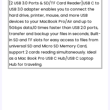
[2 USB 3.0 Ports & SD/TF Card Reader]USB C to
USB 3.0 adapter enables you to connect the
hard drive, printer, mouse, and more USB
devices to your MacBook Pro/Air and up to
5Gbps data,10 times faster than USB 2.0 ports,
transfer and backup your files in seconds; Built-
in SD and TF slots for easy access to files from
universal SD and Micro SD Memory Card,
support 2 cards reading simultaneously. Ideal
as a Mac Book Pro USB C Hub/USB C Laptop
Hub for traveling.