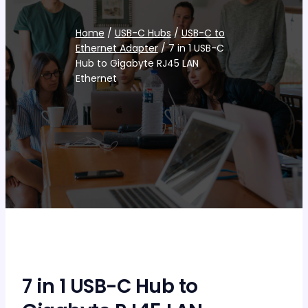
Home
/
USB-C Hubs
/
USB-C to
Ethernet Adapter
/ 7 in 1 USB-C
Hub to Gigabyte RJ45 LAN
Ethernet
7 in 1 USB-C Hub to