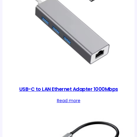
USB-C to LAN Ethernet Adapter 1000Mbps
Read more