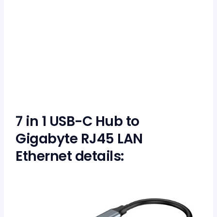
7 in 1 USB-C Hub to
Gigabyte RJ45 LAN
Ethernet details: