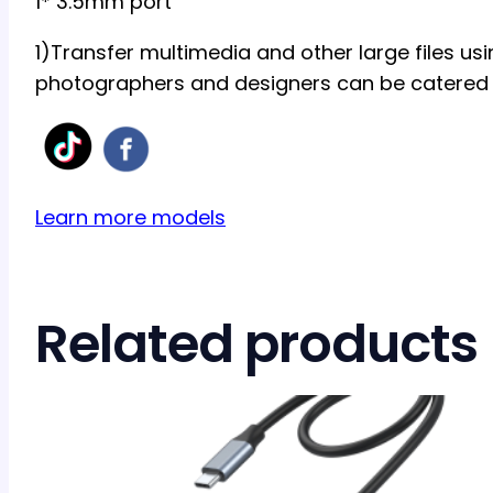
1* 3.5mm port
1)Transfer multimedia and other large files usi
photographers and designers can be catered 
Learn more models
Related products