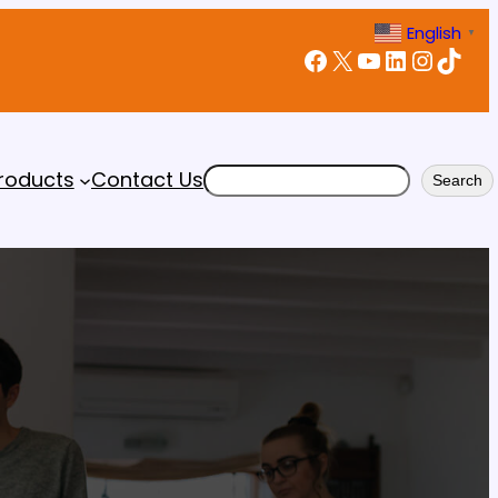
English
▼
Facebook
X
YouTube
LinkedIn
Instagram
TikTok
Search
roducts
Contact Us
Search