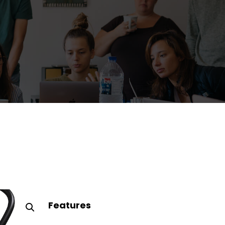
Features