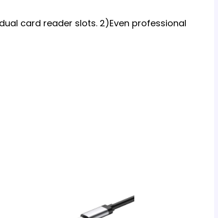
 dual card reader slots. 2)Even professional