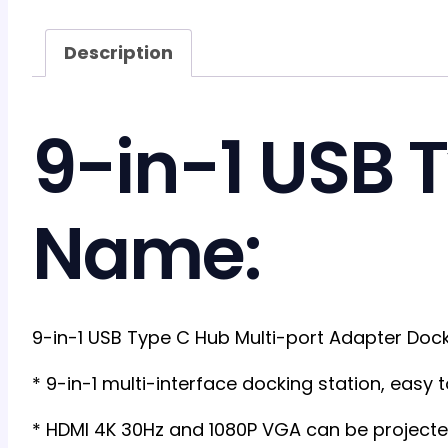
Description
9-in-1 USB 
Name:
9-in-1 USB Type C Hub Multi-port Adapter Doc
* 9-in-1 multi-interface docking station, easy
* HDMI 4K 30Hz and 1080P VGA can be projected