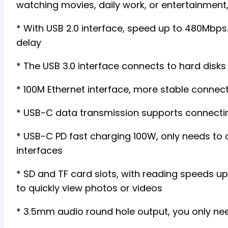
watching movies, daily work, or entertainment,
* With USB 2.0 interface, speed up to 480Mbps
delay
* The USB 3.0 interface connects to hard disk
* 100M Ethernet interface, more stable connec
* USB-C data transmission supports connectin
* USB-C PD fast charging 100W, only needs to 
interfaces
* SD and TF card slots, with reading speeds u
to quickly view photos or videos
* 3.5mm audio round hole output, you only nee