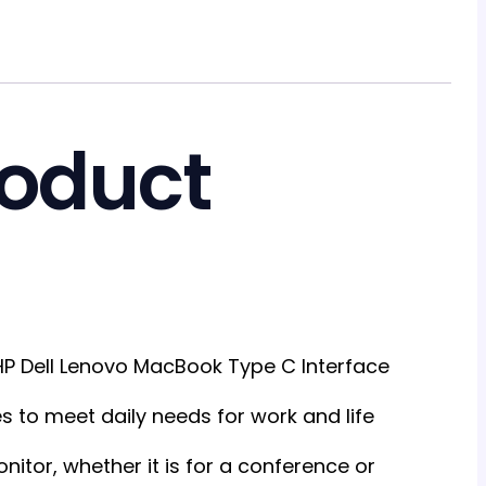
roduct
HP Dell Lenovo MacBook Type C Interface
s to meet daily needs for work and life
itor, whether it is for a conference or