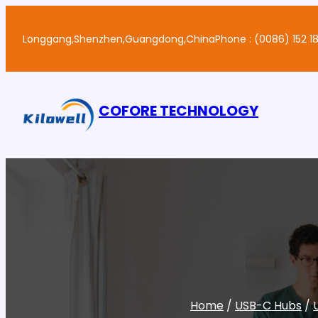
Skip
to
Longgang,Shenzhen,Guangdong,China
Phone : (0086) 152 18
content
COFORE TECHNOLOGY
Home
/
USB-C Hubs
/