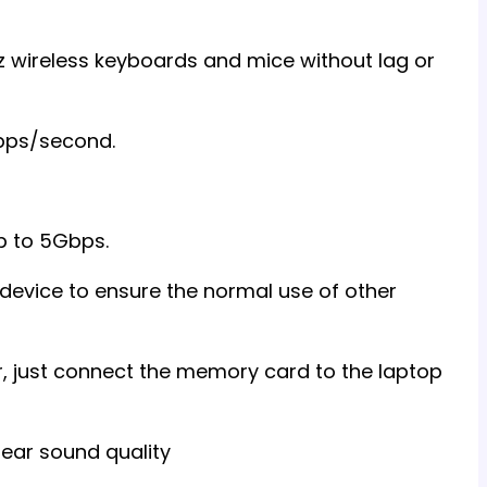
z wireless keyboards and mice without lag or
Gbps/second.
p to 5Gbps.
device to ensure the normal use of other
r, just connect the memory card to the laptop
lear sound quality