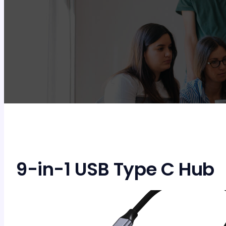
9-in-1 USB Type C Hub