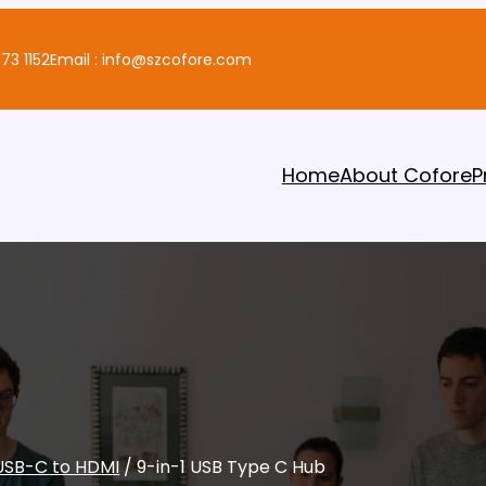
73 1152
Email : info@szcofore.com
Home
About Cofore
P
USB-C to HDMI
/ 9-in-1 USB Type C Hub