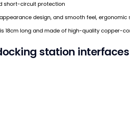
 short-circuit protection
 appearance design, and smooth feel, ergonomic s
is 18cm long and made of high-quality copper-cor
ocking station interfaces