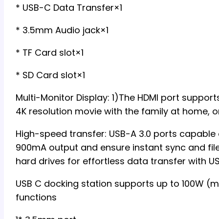
* USB-C Data Transfer×1
* 3.5mm Audio jack×1
* TF Card slot×1
* SD Card slot×1
Multi-Monitor Display: 1)The HDMI port suppo
4K resolution movie with the family at home, or
High-speed transfer: USB-A 3.0 ports capable 
900mA output and ensure instant sync and fil
hard drives for effortless data transfer with 
USB C docking station supports up to 100W (m
functions