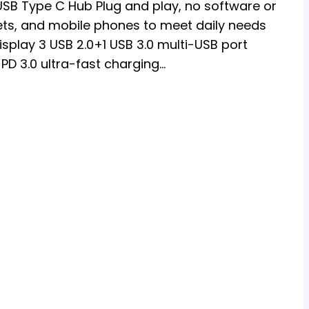
 USB Type C Hub Plug and play, no software or
lets, and mobile phones to meet daily needs
isplay 3 USB 2.0+1 USB 3.0 multi-USB port
PD 3.0 ultra-fast charging…