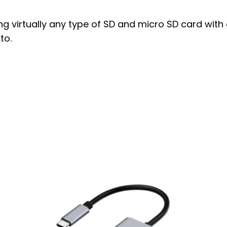
ng virtually any type of SD and micro SD card with
to.