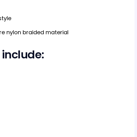
tyle
e nylon braided material
 include: