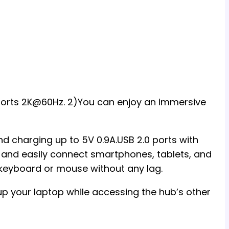
pports 2K@60Hz. 2)You can enjoy an immersive
d charging up to 5V 0.9A.USB 2.0 ports with
 and easily connect smartphones, tablets, and
a keyboard or mouse without any lag.
p your laptop while accessing the hub’s other