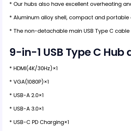
* Our hubs also have excellent overheating and
* Aluminum alloy shell, compact and portable
* The non-detachable main USB Type C cable 
9-in-1 USB Type C Hub d
* HDMI(4K/30Hz)×1
* VGA(1080P)×1
* USB-A 2.0×1
* USB-A 3.0×1
* USB-C PD Charging×1