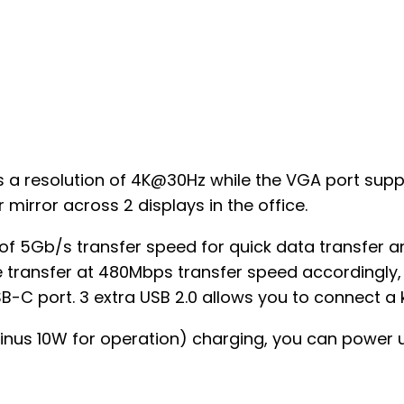
rts a resolution of 4K@30Hz while the VGA port su
 mirror across 2 displays in the office.
of 5Gb/s transfer speed for quick data transfer an
e transfer at 480Mbps transfer speed accordingly,
USB-C port. 3 extra USB 2.0 allows you to connect 
inus 10W for operation) charging, you can power u