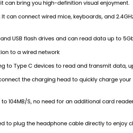
it can bring you high-definition visual enjoyment.
. It can connect wired mice, keyboards, and 2.4GH
s and USB flash drives and can read data up to 5
tion to a wired network
g to Type C devices to read and transmit data, u
connect the charging head to quickly charge your 
p to 104MB/S, no need for an additional card reade
d to plug the headphone cable directly to enjoy c