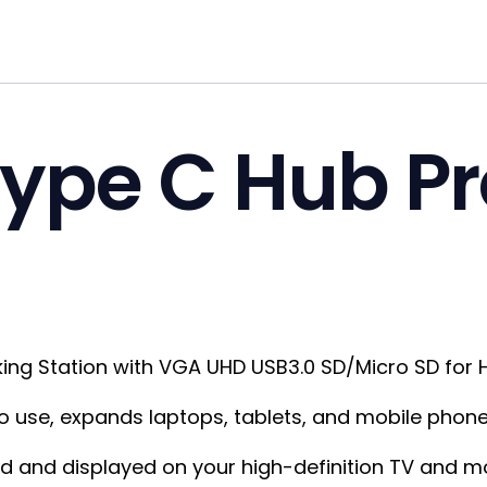
Type C Hub P
king Station with VGA UHD USB3.0 SD/Micro SD for 
 to use, expands laptops, tablets, and mobile phone
 and displayed on your high-definition TV and mon