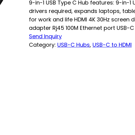
9-in-1 USB Type C Hub features: 9-in-1
drivers required, expands laptops, tab
for work and life HDMI 4K 30Hz screen d
adapter Rj45 100M Ethernet port USB-C 
Send Inquiry
Category:
USB-C Hubs
, 
USB-C to HDMI