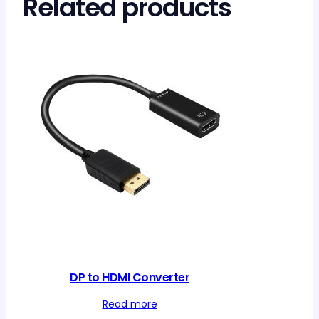
Related products
DP to HDMI Converter
Read more