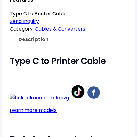
Type C to Printer Cable
Send Inquiry
Category:
Cables & Converters
Description
Type C to Printer Cable
Learn more models