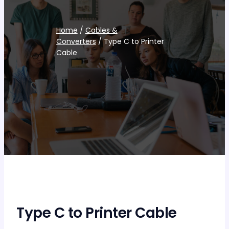
Home
/
Cables &
Converters
/ Type C to Printer
Cable
Type C to Printer Cable