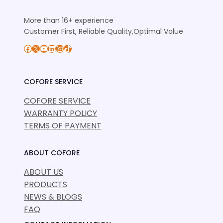
More than 16+ experience
Customer First, Reliable Quality,Optimal Value
Facebook
X
YouTube
LinkedIn
Instagram
TikTok
COFORE SERVICE
COFORE SERVICE
WARRANTY POLICY
TERMS OF PAYMENT
ABOUT COFORE
ABOUT US
PRODUCTS
NEWS & BLOGS
FAQ