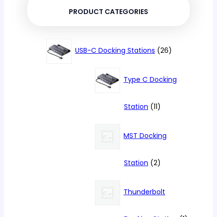
PRODUCT CATEGORIES
26
USB-C Docking Stations
26
products
Type C Docking
11
Station
11
products
MST Docking
2
Station
2
products
Thunderbolt