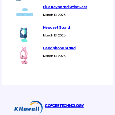
Blue Keyboard Wrist Rest
March 13, 2025
Headset Stand
March 13, 2025
Headphone Stand
March 13, 2025
COFORE TECHNOLOGY