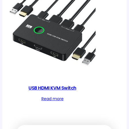
USB HDMI KVM Switch
Read more