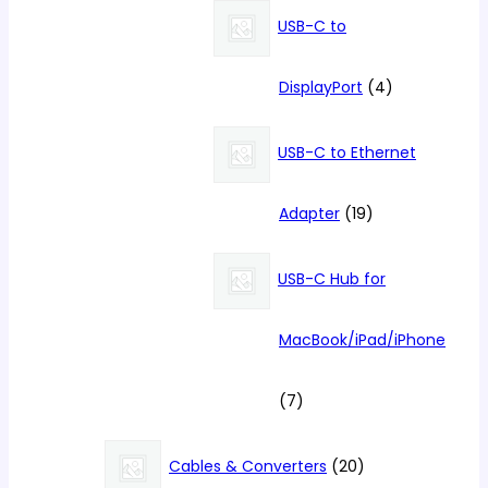
products
USB-C to
4
DisplayPort
4
products
USB-C to Ethernet
19
Adapter
19
products
USB-C Hub for
MacBook/iPad/iPhone
7
7
products
20
Cables & Converters
20