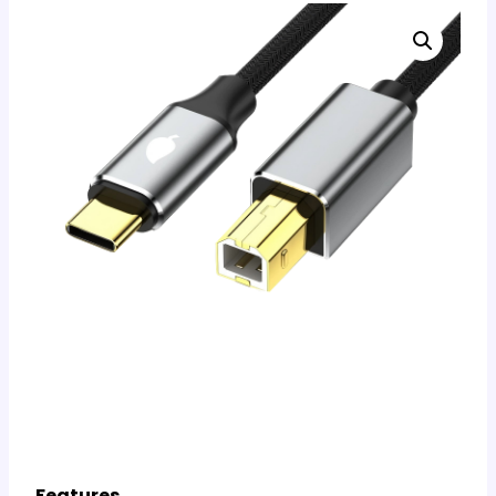
Features