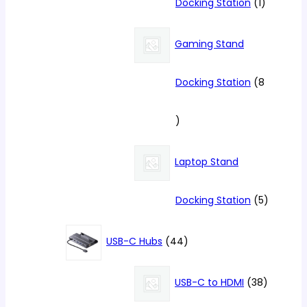
1
Docking Station
1
product
Gaming Stand
Docking Station
8
8
products
Laptop Stand
5
Docking Station
5
products
44
USB-C Hubs
44
products
38
USB-C to HDMI
38