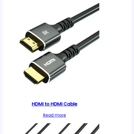
HDMI to HDMI Cable
Read more