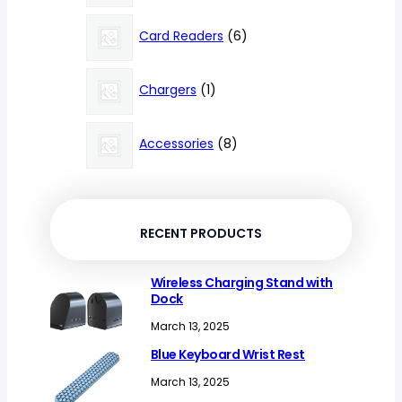
products
6
Card Readers
6
products
1
Chargers
1
product
8
Accessories
8
products
RECENT PRODUCTS
Wireless Charging Stand with
Dock
March 13, 2025
Blue Keyboard Wrist Rest
March 13, 2025