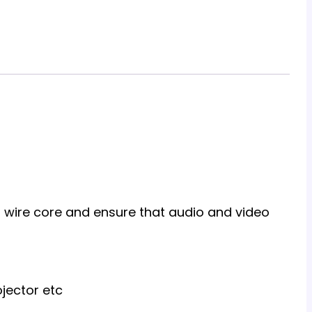
al wire core and ensure that audio and video
jector etc