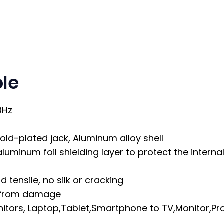
le
0Hz
old-plated jack, Aluminum alloy shell
luminum foil shielding layer to protect the intern
 tensile, no silk or cracking
re from damage
itors, Laptop,Tablet,Smartphone to TV,Monitor,Pro