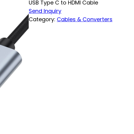
USB Type C to HDMI Cable
Send Inquiry
Category:
Cables & Converters