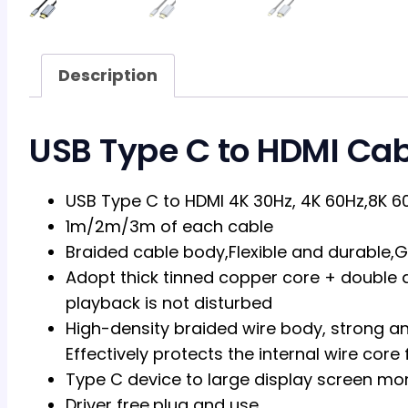
Description
USB Type C to HDMI Cab
USB Type C to HDMI 4K 30Hz, 4K 60Hz,8K 6
1m/2m/3m of each cable
Braided cable body,Flexible and durable,G
Adopt thick tinned copper core + double a
playback is not disturbed
High-density braided wire body, strong and
Effectively protects the internal wire co
Type C device to large display screen mon
Driver free,plug and use.