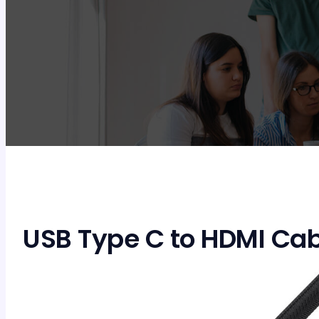
USB Type C to HDMI Cab