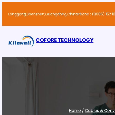
Skip
to
Longgang,Shenzhen,Guangdong,China
Phone : (0086) 152 18
content
COFORE TECHNOLOGY
Home
/
Cables & Conv