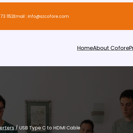
73 1152
Email : info@szcofore.com
Home
About Cofore
P
erters
/ USB Type C to HDMI Cable