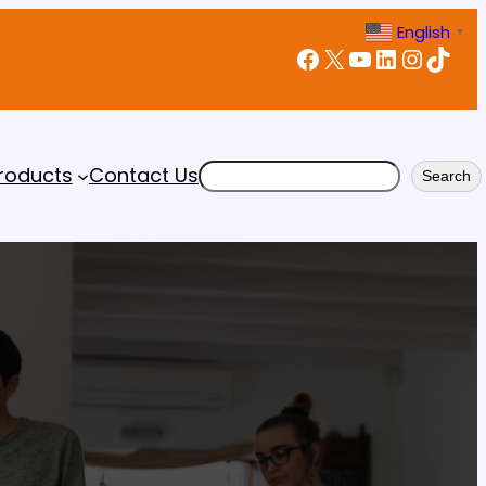
English
▼
Facebook
X
YouTube
LinkedIn
Instagram
TikTok
Search
roducts
Contact Us
Search