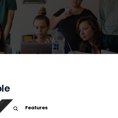
le
Features