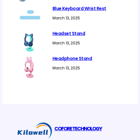
Blue Keyboard Wrist Rest
March 13, 2025
Headset Stand
March 13, 2025
Headphone Stand
March 13, 2025
COFORE TECHNOLOGY