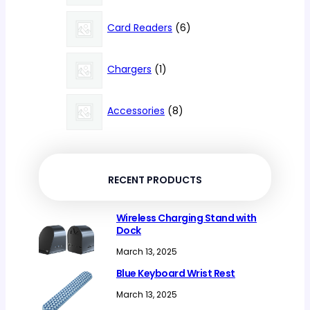
products
6
Card Readers
6
products
1
Chargers
1
product
8
Accessories
8
products
RECENT PRODUCTS
Wireless Charging Stand with
Dock
March 13, 2025
Blue Keyboard Wrist Rest
March 13, 2025