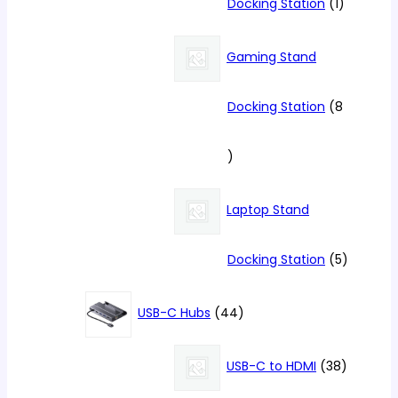
1
Docking Station
1
product
Gaming Stand
Docking Station
8
8
products
Laptop Stand
5
Docking Station
5
products
44
USB-C Hubs
44
products
38
USB-C to HDMI
38