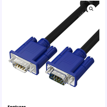
Features