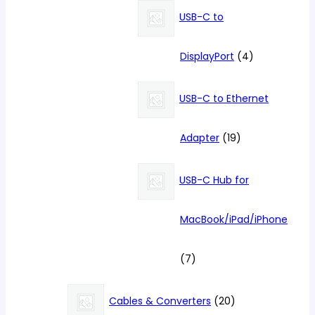
products
USB-C to
4
DisplayPort
4
products
USB-C to Ethernet
19
Adapter
19
products
USB-C Hub for
MacBook/iPad/iPhone
7
7
products
20
Cables & Converters
20