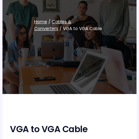
Home
/
Cables &
Converters
/ VGA to VGA Cable
VGA to VGA Cable