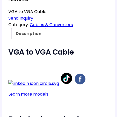
VGA to VGA Cable
Send Inquiry
Category:
Cables & Converters
Description
VGA to VGA Cable
Learn more models