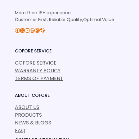
More than 16+ experience
Customer First, Reliable Quality,Optimal Value
Facebook
X
YouTube
LinkedIn
Instagram
TikTok
COFORE SERVICE
COFORE SERVICE
WARRANTY POLICY
TERMS OF PAYMENT
ABOUT COFORE
ABOUT US
PRODUCTS
NEWS & BLOGS
FAQ