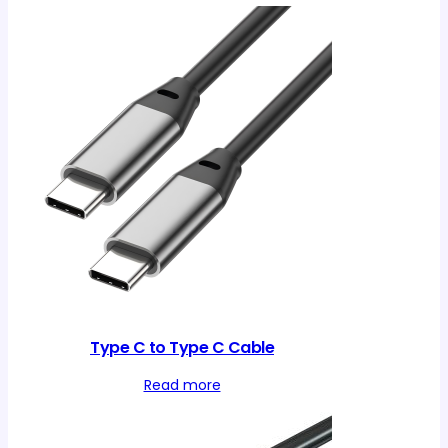
Type C to Type C Cable
Read more