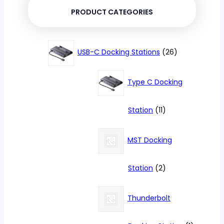
PRODUCT CATEGORIES
26
USB-C Docking Stations
26
products
Type C Docking
11
Station
11
products
MST Docking
2
Station
2
products
Thunderbolt