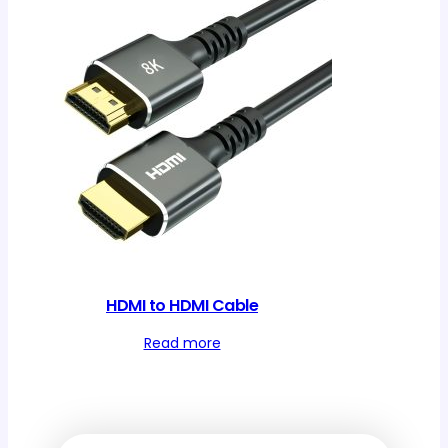
HDMI to HDMI Cable
Read more