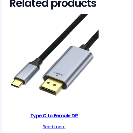
Related products
Type C to Female DP
Read more