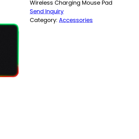
Wireless Charging Mouse Pad
Send Inquiry
Category:
Accessories