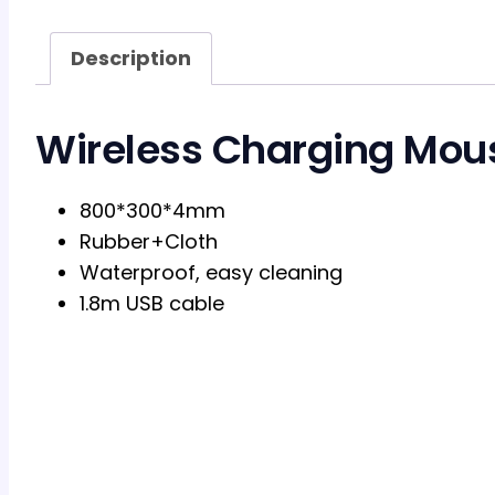
Description
Wireless Charging Mou
800*300*4mm
Rubber+Cloth
Waterproof, easy cleaning
1.8m USB cable