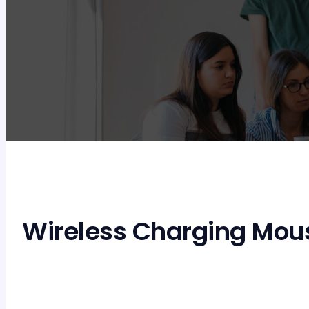
Wireless Charging Mou