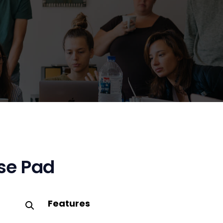
se Pad
Features