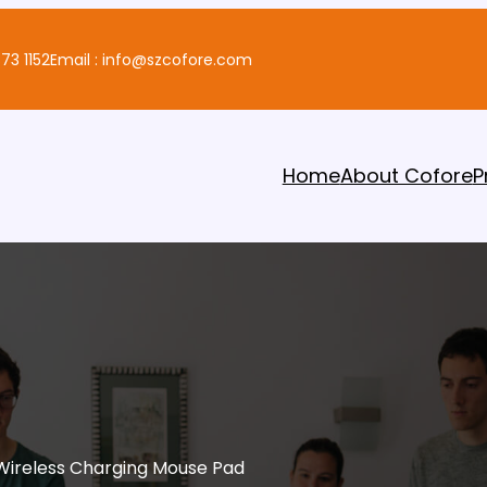
73 1152
Email : info@szcofore.com
Home
About Cofore
P
Wireless Charging Mouse Pad