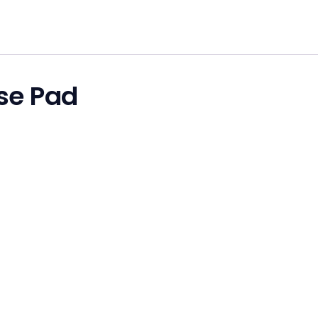
se Pad