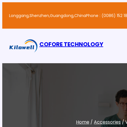
Skip
to
Longgang,Shenzhen,Guangdong,China
Phone : (0086) 152 18
content
COFORE TECHNOLOGY
Home
/
Accessories
/ 