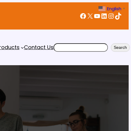
English
▼
Facebook
X
YouTube
LinkedIn
Instagram
TikTok
Search
roducts
Contact Us
Search