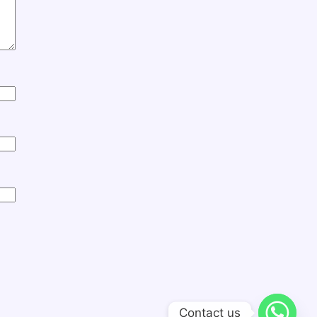
Contact us