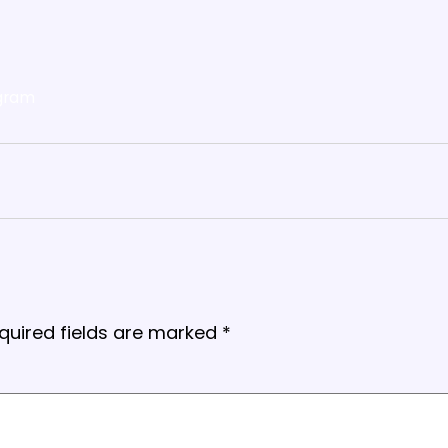
gram
quired fields are marked
*