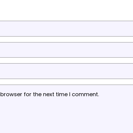
 browser for the next time I comment.