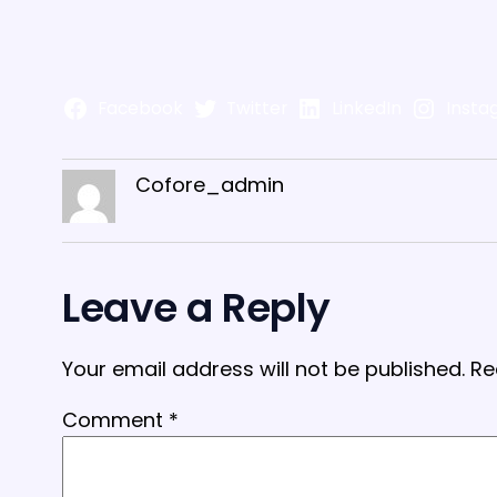
Facebook
Twitter
LinkedIn
Insta
Cofore_admin
Leave a Reply
Your email address will not be published.
Re
Comment
*