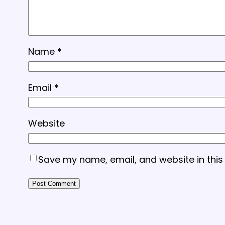
Name
*
Email
*
Website
Save my name, email, and website in this