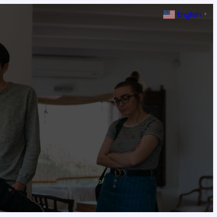
English
▼