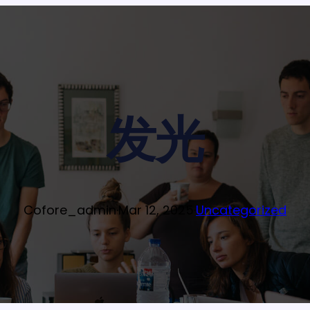
发光
Cofore_admin
·
Mar 12, 2025
·
Uncategorized