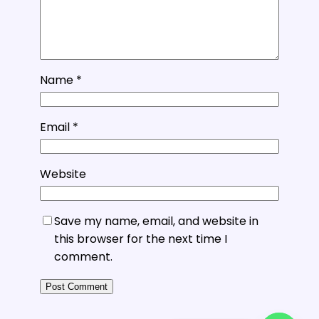
Name
*
Email
*
Website
Save my name, email, and website in
this browser for the next time I
comment.