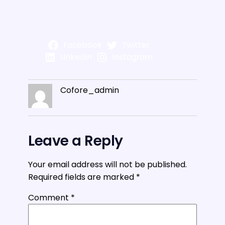
Facebook
Twitter
LinkedIn
Instagram
Cofore_admin
Leave a Reply
Your email address will not be published.
Required fields are marked
*
Comment
*