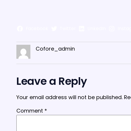
Facebook
Twitter
LinkedIn
Insta
Cofore_admin
Leave a Reply
Your email address will not be published.
Re
Comment
*