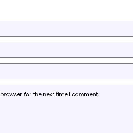
 browser for the next time I comment.