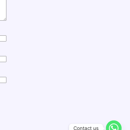
Contact us