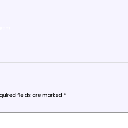
gram
quired fields are marked
*