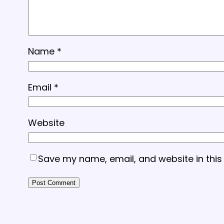
Name
*
Email
*
Website
Save my name, email, and website in this