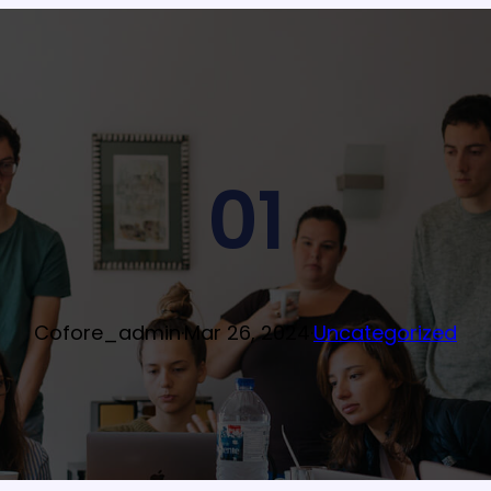
01
Cofore_admin
·
Mar 26, 2024
·
Uncategorized