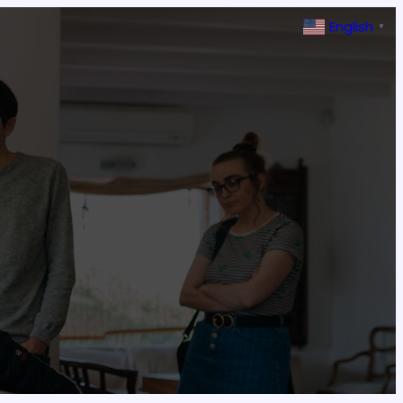
English
▼