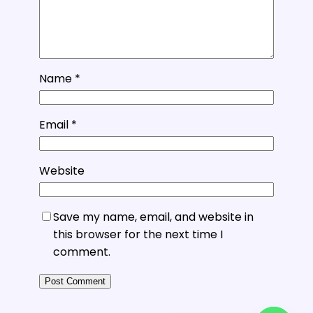
Name
*
Email
*
Website
Save my name, email, and website in
this browser for the next time I
comment.