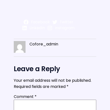
Facebook
Twitter
LinkedIn
Instagram
Cofore_admin
Leave a Reply
Your email address will not be published.
Required fields are marked
*
Comment
*