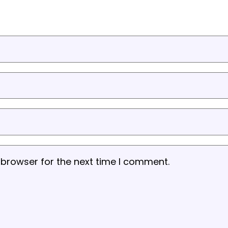
 browser for the next time I comment.