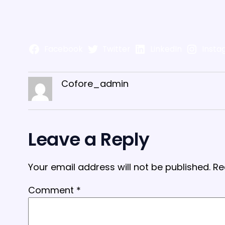
Facebook
Twitter
LinkedIn
Insta
Cofore_admin
Leave a Reply
Your email address will not be published.
Re
Comment
*