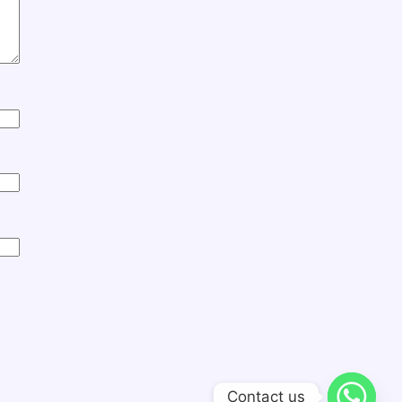
Contact us