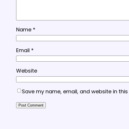
Name
*
Email
*
Website
Save my name, email, and website in this