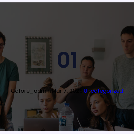
01
Cofore_admin
·
Mar 7, 2025
·
Uncategorized