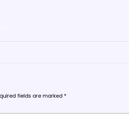
gram
quired fields are marked
*