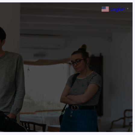
English
▼