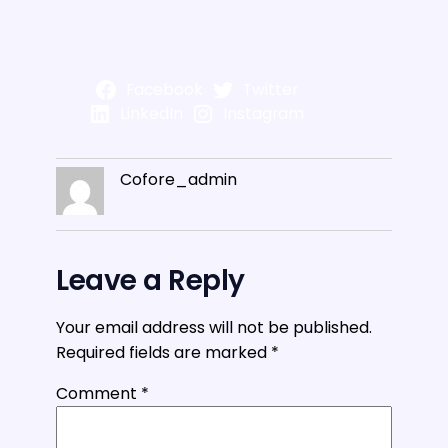
Facebook
Twitter
LinkedIn
Instagram
Cofore_admin
Leave a Reply
Your email address will not be published.
Required fields are marked
*
Comment
*