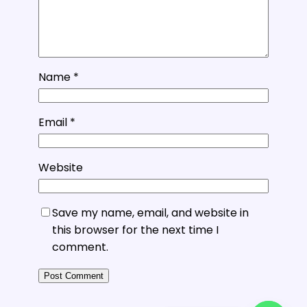
Name
*
Email
*
Website
Save my name, email, and website in
this browser for the next time I
comment.