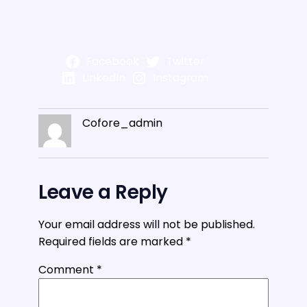
Facebook
Twitter
LinkedIn
Instagram
Cofore_admin
Leave a Reply
Your email address will not be published.
Required fields are marked
*
Comment
*