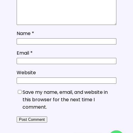
Name
*
Email
*
Website
Save my name, email, and website in
this browser for the next time I
comment.