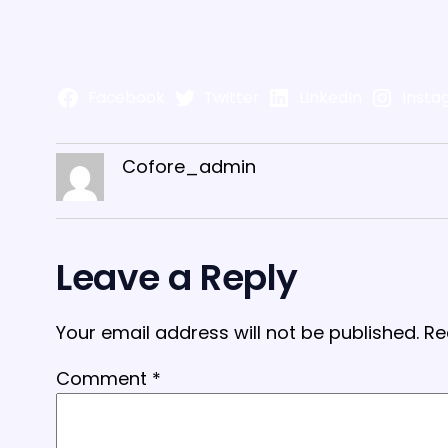
Facebook
Twitter
LinkedIn
Insta
Cofore_admin
Leave a Reply
Your email address will not be published.
Re
Comment
*