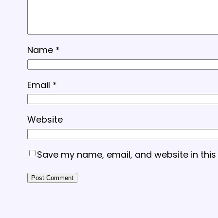
Name
*
Email
*
Website
Save my name, email, and website in this