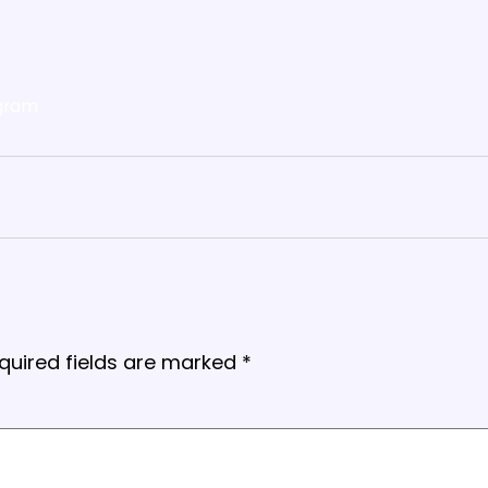
gram
quired fields are marked
*