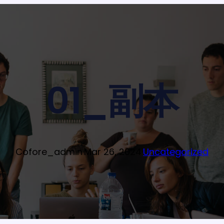
01_副本
Cofore_admin
·
Mar 26, 2024
·
Uncategorized