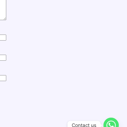
Contact us