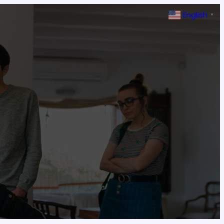
English
▼