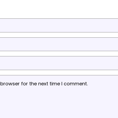
 browser for the next time I comment.