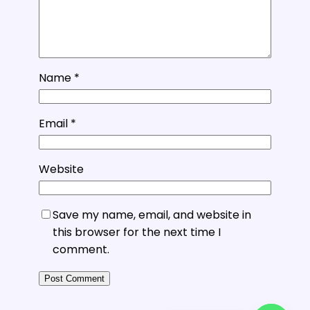
Name
*
Email
*
Website
Save my name, email, and website in
this browser for the next time I
comment.