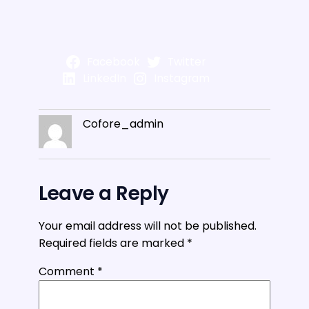
Facebook
Twitter
LinkedIn
Instagram
Cofore_admin
Leave a Reply
Your email address will not be published.
Required fields are marked
*
Comment
*