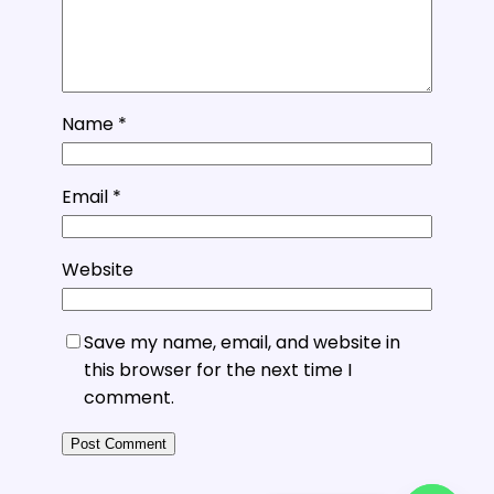
Name
*
Email
*
Website
Save my name, email, and website in
this browser for the next time I
comment.