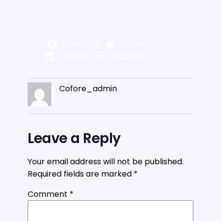
Facebook
Twitter
LinkedIn
Instagram
Cofore_admin
Leave a Reply
Your email address will not be published.
Required fields are marked
*
Comment
*