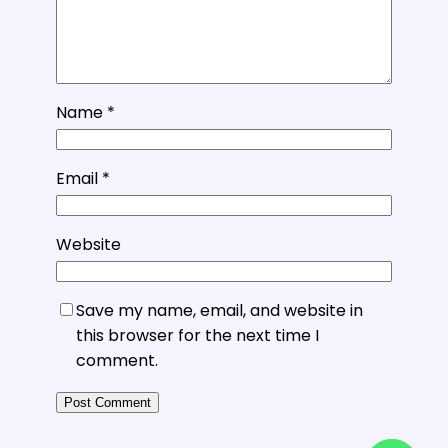
Name
*
Email
*
Website
Save my name, email, and website in
this browser for the next time I
comment.