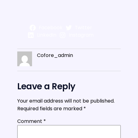
Facebook
Twitter
LinkedIn
Instagram
Cofore_admin
Leave a Reply
Your email address will not be published.
Required fields are marked
*
Comment
*