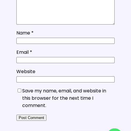
Name
*
Email
*
Website
Save my name, email, and website in
this browser for the next time I
comment.