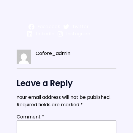
Facebook
Twitter
LinkedIn
Instagram
Cofore_admin
Leave a Reply
Your email address will not be published.
Required fields are marked
*
Comment
*