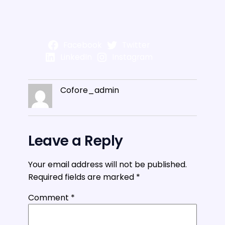
Facebook
Twitter
LinkedIn
Instagram
Cofore_admin
Leave a Reply
Your email address will not be published.
Required fields are marked
*
Comment
*