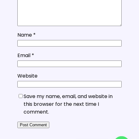
Name
*
Email
*
Website
Save my name, email, and website in
this browser for the next time I
comment.