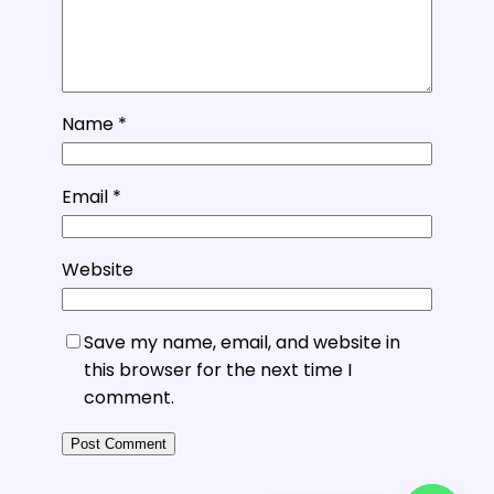
Name
*
Email
*
Website
Save my name, email, and website in
this browser for the next time I
comment.