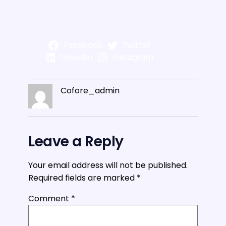
Facebook
Twitter
LinkedIn
Instagram
Cofore_admin
Leave a Reply
Your email address will not be published.
Required fields are marked
*
Comment
*