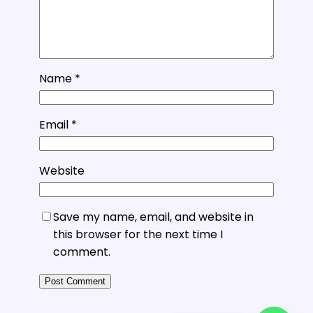
Name
*
Email
*
Website
Save my name, email, and website in
this browser for the next time I
comment.