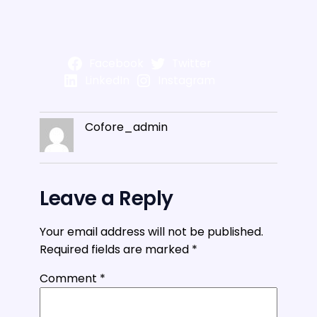
Facebook
Twitter
LinkedIn
Instagram
Cofore_admin
Leave a Reply
Your email address will not be published.
Required fields are marked
*
Comment
*