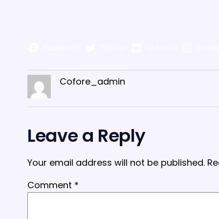
Facebook
Twitter
LinkedIn
Insta
Cofore_admin
Leave a Reply
Your email address will not be published.
Re
Comment
*