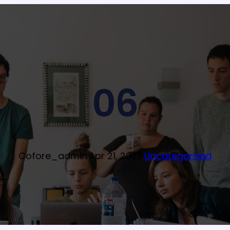
06
Cofore_admin
·
Apr 21, 2023
·
Uncategorized