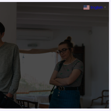
English
▼