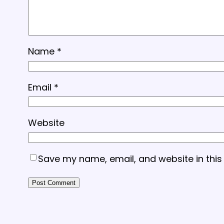
Name
*
Email
*
Website
Save my name, email, and website in this