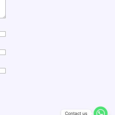
Contact us