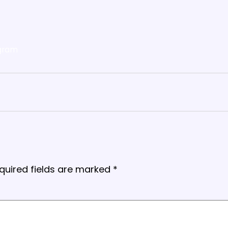
gram
quired fields are marked
*