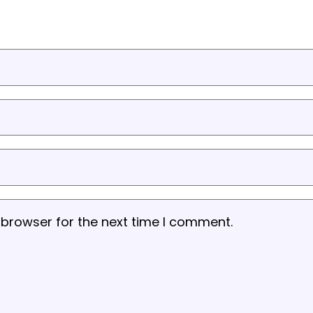
 browser for the next time I comment.