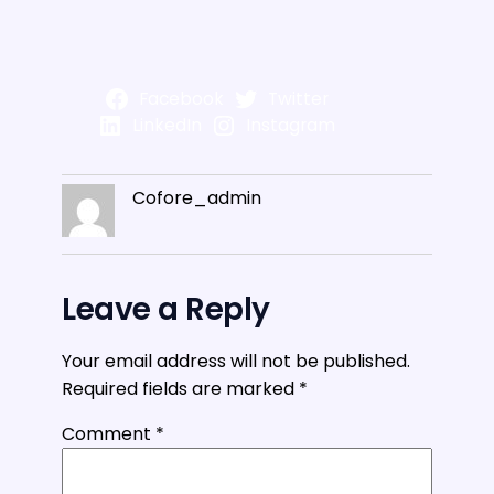
Facebook
Twitter
LinkedIn
Instagram
Cofore_admin
Leave a Reply
Your email address will not be published.
Required fields are marked
*
Comment
*