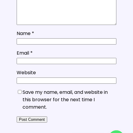
Name
*
Email
*
Website
Save my name, email, and website in
this browser for the next time I
comment.