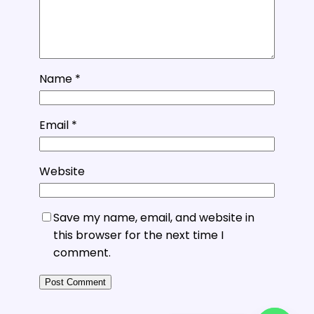
Name
*
Email
*
Website
Save my name, email, and website in
this browser for the next time I
comment.