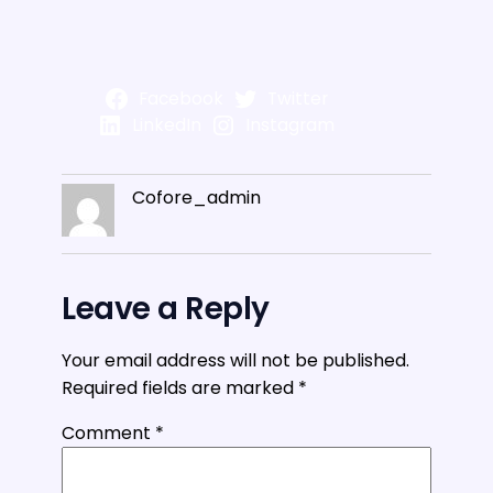
Facebook
Twitter
LinkedIn
Instagram
Cofore_admin
Leave a Reply
Your email address will not be published.
Required fields are marked
*
Comment
*