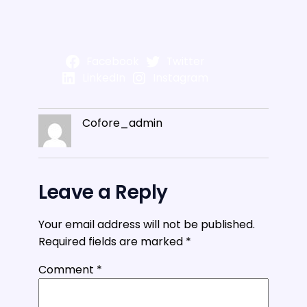
Facebook
Twitter
LinkedIn
Instagram
Cofore_admin
Leave a Reply
Your email address will not be published.
Required fields are marked
*
Comment
*