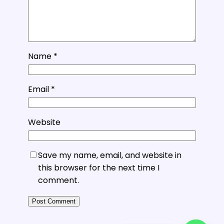
Name
*
Email
*
Website
Save my name, email, and website in
this browser for the next time I
comment.