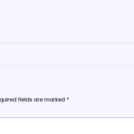
gram
quired fields are marked
*