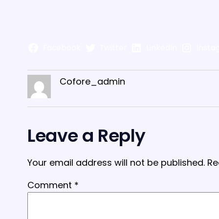
Facebook
Twitter
LinkedIn
Insta
Cofore_admin
Leave a Reply
Your email address will not be published.
Re
Comment
*