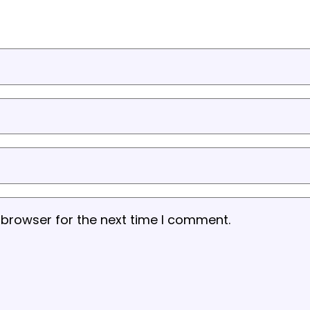
 browser for the next time I comment.