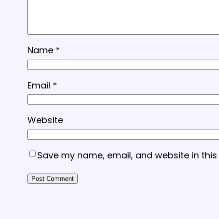
Name
*
Email
*
Website
Save my name, email, and website in this