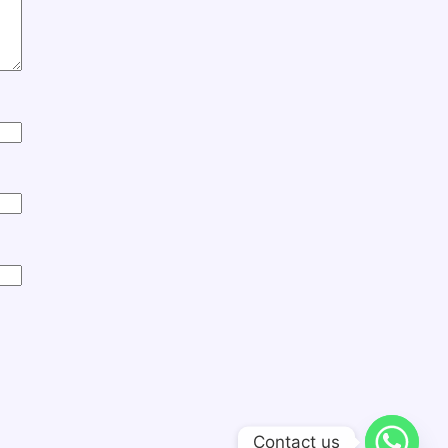
Contact us