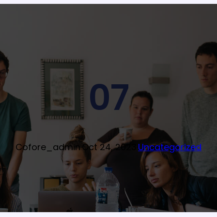
07
Cofore_admin
·
Oct 24, 2023
·
Uncategorized