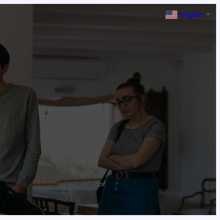
English
▼