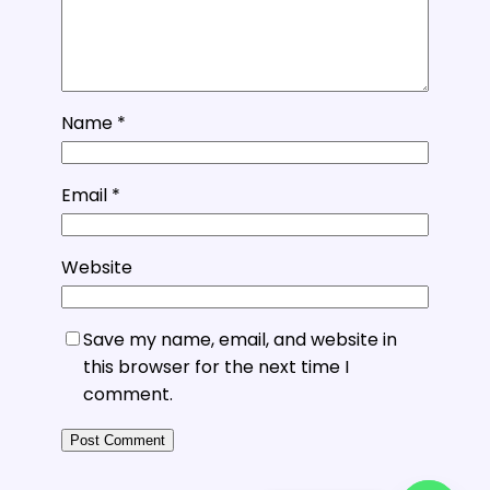
Name
*
Email
*
Website
Save my name, email, and website in
this browser for the next time I
comment.