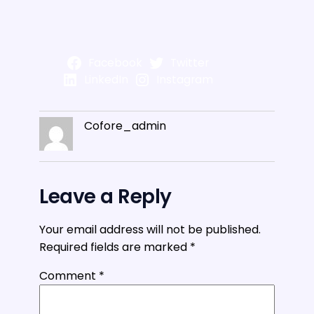
Facebook
Twitter
LinkedIn
Instagram
Cofore_admin
Leave a Reply
Your email address will not be published.
Required fields are marked
*
Comment
*