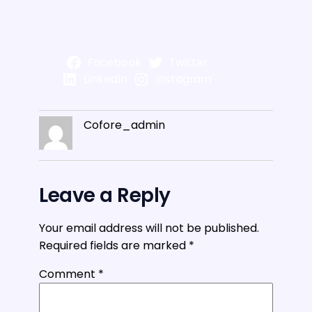
Facebook
Twitter
LinkedIn
Instagram
Cofore_admin
Leave a Reply
Your email address will not be published.
Required fields are marked
*
Comment
*