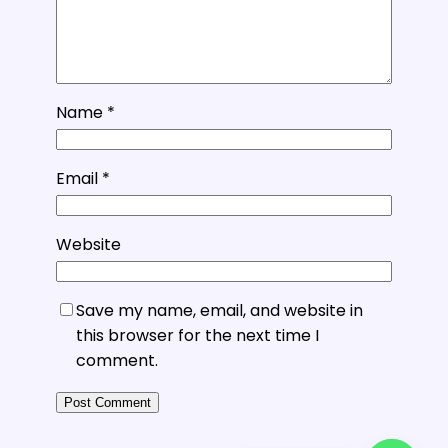
Name
*
Email
*
Website
Save my name, email, and website in
this browser for the next time I
comment.