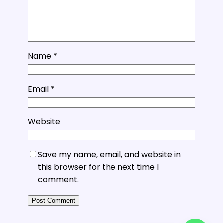
Name
*
Email
*
Website
Save my name, email, and website in
this browser for the next time I
comment.