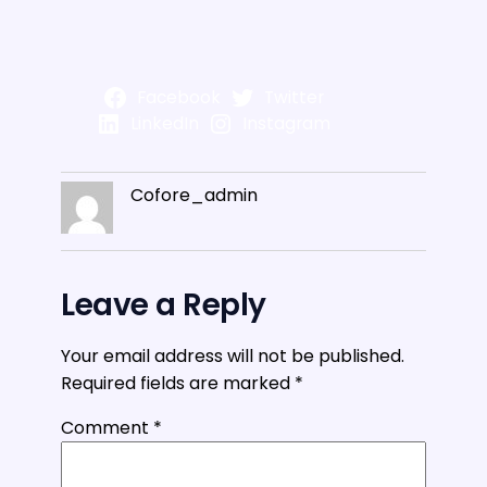
Facebook
Twitter
LinkedIn
Instagram
Cofore_admin
Leave a Reply
Your email address will not be published.
Required fields are marked
*
Comment
*