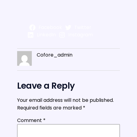
Facebook
Twitter
LinkedIn
Instagram
Cofore_admin
Leave a Reply
Your email address will not be published.
Required fields are marked
*
Comment
*