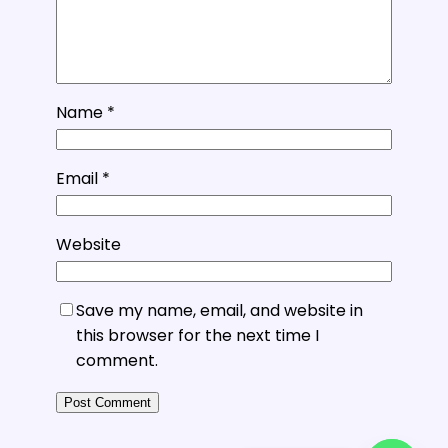
Name
*
Email
*
Website
Save my name, email, and website in
this browser for the next time I
comment.