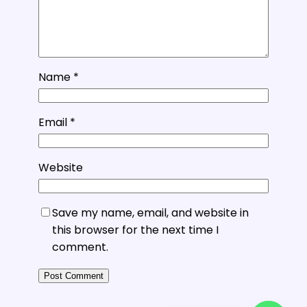
Name
*
Email
*
Website
Save my name, email, and website in
this browser for the next time I
comment.