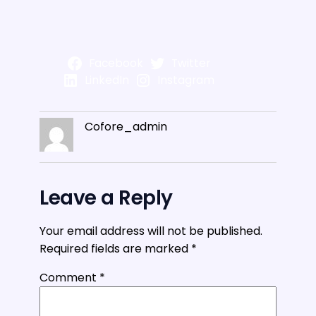
Facebook
Twitter
LinkedIn
Instagram
Cofore_admin
Leave a Reply
Your email address will not be published.
Required fields are marked
*
Comment
*