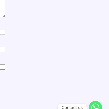
Contact us