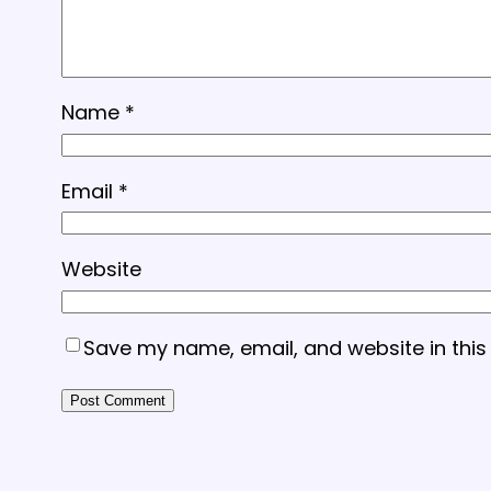
Name
*
Email
*
Website
Save my name, email, and website in this