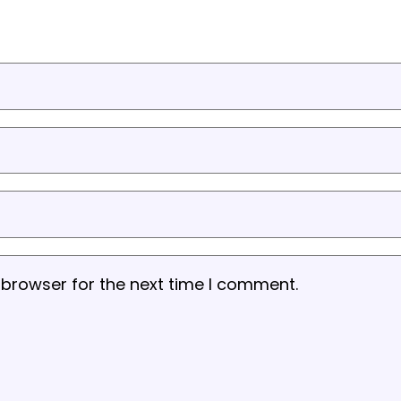
 browser for the next time I comment.