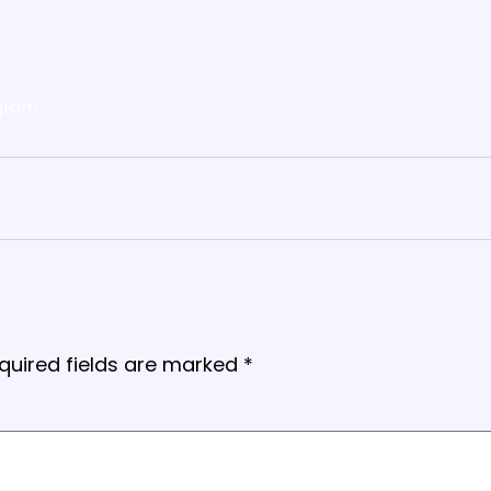
gram
quired fields are marked
*