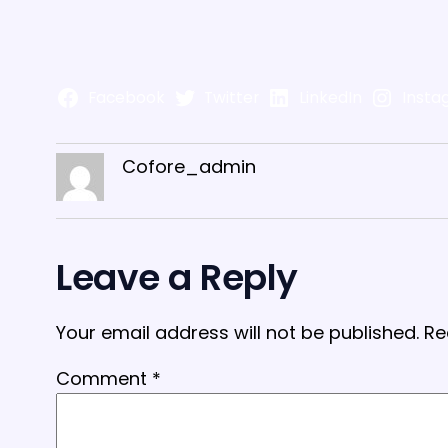
Facebook
Twitter
LinkedIn
Insta
Cofore_admin
Leave a Reply
Your email address will not be published.
Re
Comment
*