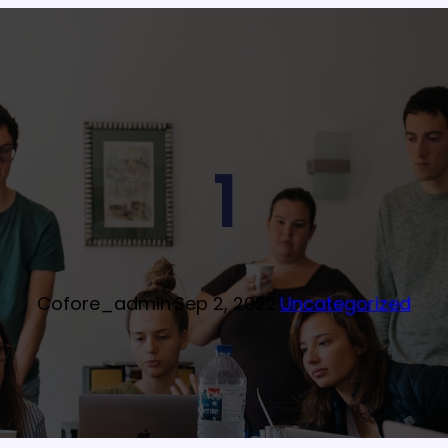
1
Cofore_admin
·
Sep 2, 2022
·
Uncategorized