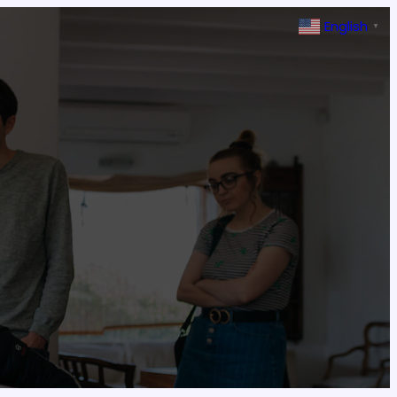
English
▼