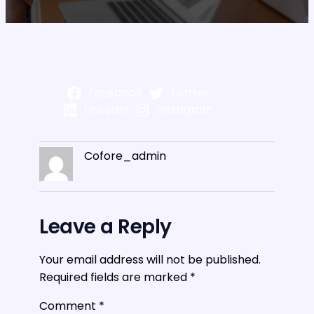
Facebook
Twitter
LinkedIn
Instagram
Cofore_admin
Leave a Reply
Your email address will not be published.
Required fields are marked
*
Comment
*