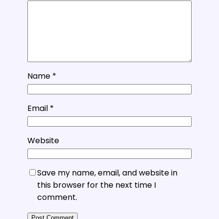
Name
*
Email
*
Website
Save my name, email, and website in
this browser for the next time I
comment.