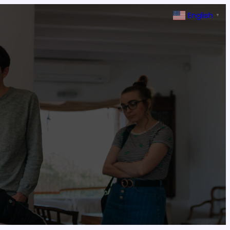
English
▼