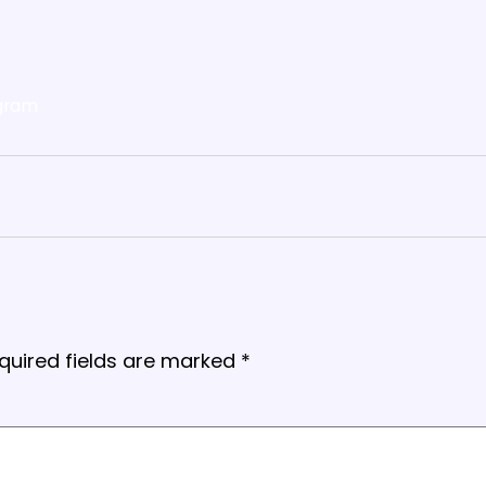
gram
quired fields are marked
*