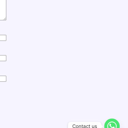
Contact us