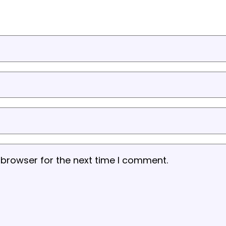
 browser for the next time I comment.