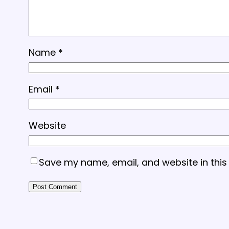
Name
*
Email
*
Website
Save my name, email, and website in this