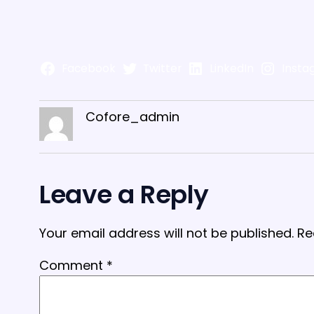
Facebook
Twitter
LinkedIn
Insta
Cofore_admin
Leave a Reply
Your email address will not be published.
Re
Comment
*