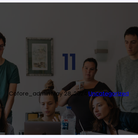
11
Cofore_admin
·
May 28, 2024
·
Uncategorized