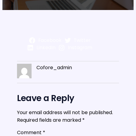
Facebook
Twitter
LinkedIn
Instagram
Cofore_admin
Leave a Reply
Your email address will not be published.
Required fields are marked
*
Comment
*