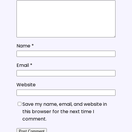
Name
*
Email
*
Website
Save my name, email, and website in
this browser for the next time I
comment.