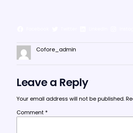
Facebook
Twitter
LinkedIn
Insta
Cofore_admin
Leave a Reply
Your email address will not be published.
Re
Comment
*