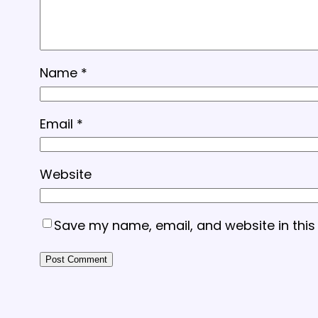
Name
*
Email
*
Website
Save my name, email, and website in this