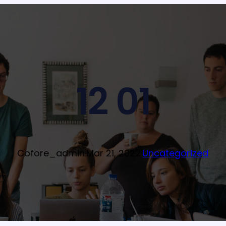
12 01
Cofore_admin
·
Mar 21, 2022
·
Uncategorized