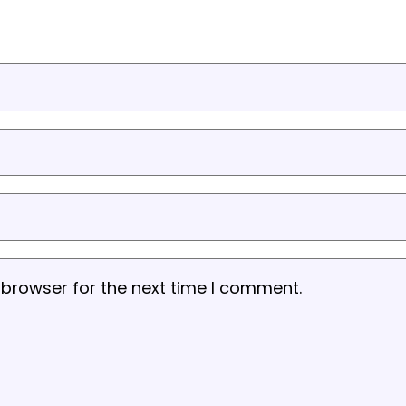
 browser for the next time I comment.