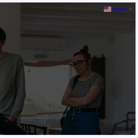
English
▼