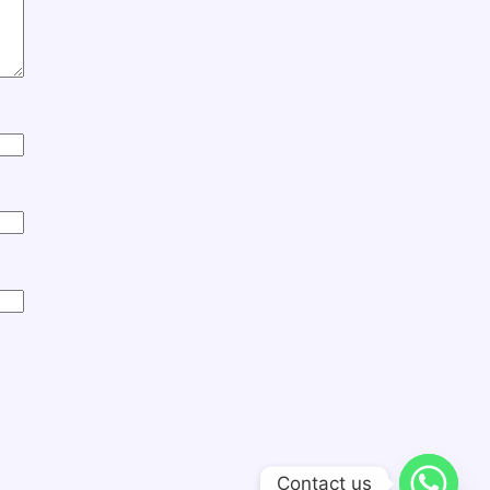
Contact us