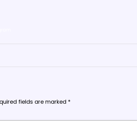
gram
quired fields are marked
*