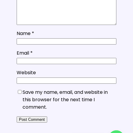
Name
*
Email
*
Website
Save my name, email, and website in
this browser for the next time I
comment.