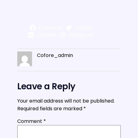
Facebook
Twitter
LinkedIn
Instagram
Cofore_admin
Leave a Reply
Your email address will not be published.
Required fields are marked
*
Comment
*