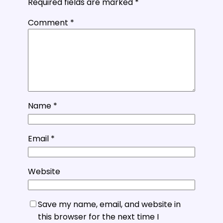
Required fields are marked
*
Comment
*
Name
*
Email
*
Website
Save my name, email, and website in
this browser for the next time I