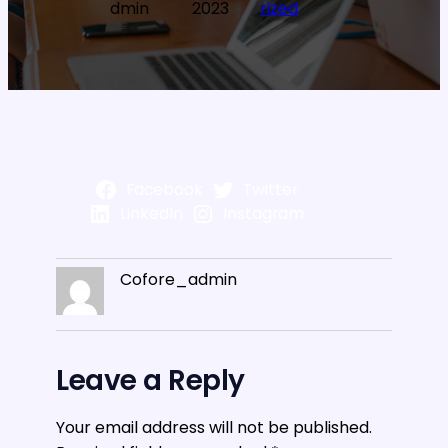
dmin
2023
rized
Facebook
Twitter
LinkedIn
Instagram
Cofore_admin
Leave a Reply
Your email address will not be published.