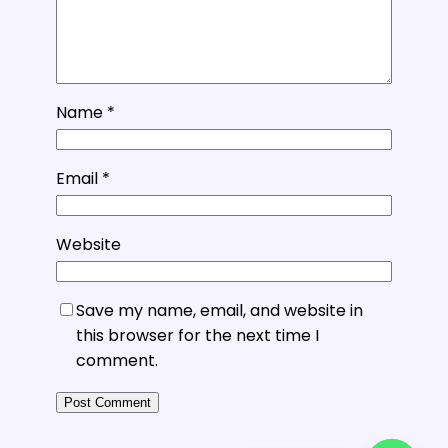
Name
*
Email
*
Website
Save my name, email, and website in
this browser for the next time I
comment.