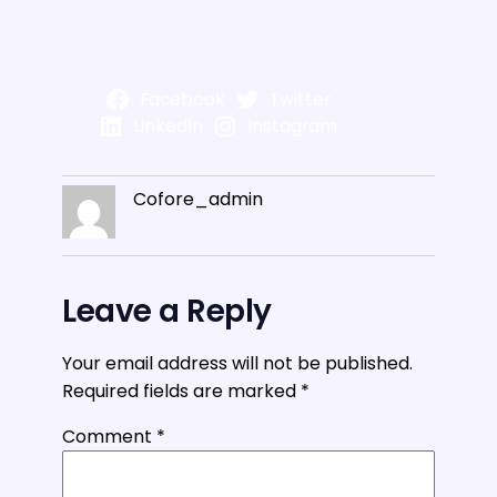
Facebook
Twitter
LinkedIn
Instagram
Cofore_admin
Leave a Reply
Your email address will not be published.
Required fields are marked
*
Comment
*