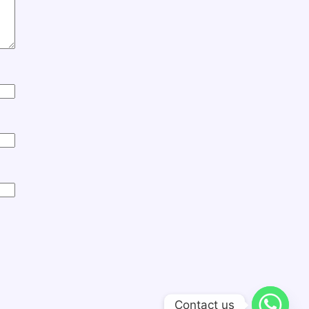
Contact us