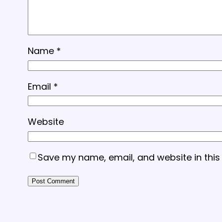
Name
*
Email
*
Website
Save my name, email, and website in this