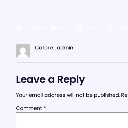
Facebook
Twitter
LinkedIn
Insta
Cofore_admin
Leave a Reply
Your email address will not be published.
Re
Comment
*