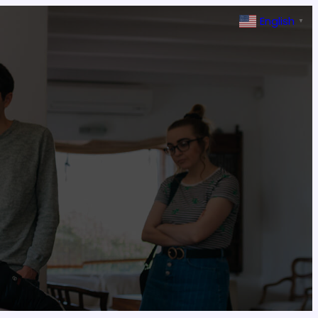
English
▼