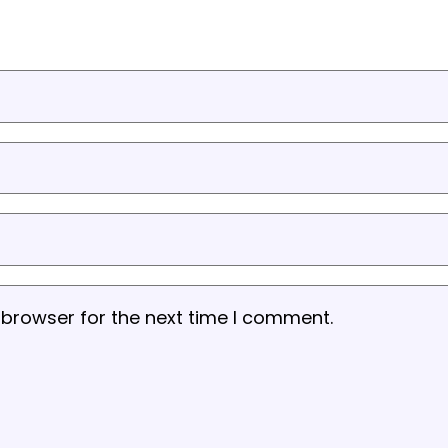
 browser for the next time I comment.