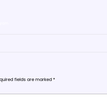
gram
quired fields are marked
*