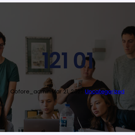
121 01
Cofore_admin
·
Mar 21, 2022
·
Uncategorized