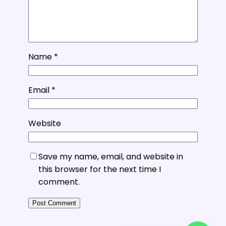
Name
*
Email
*
Website
Save my name, email, and website in
this browser for the next time I
comment.