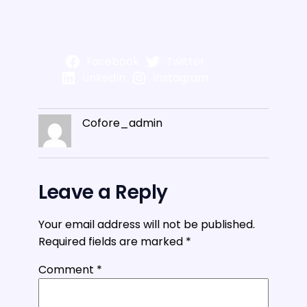
Facebook
Twitter
LinkedIn
Instagram
Cofore_admin
Leave a Reply
Your email address will not be published.
Required fields are marked
*
Comment
*