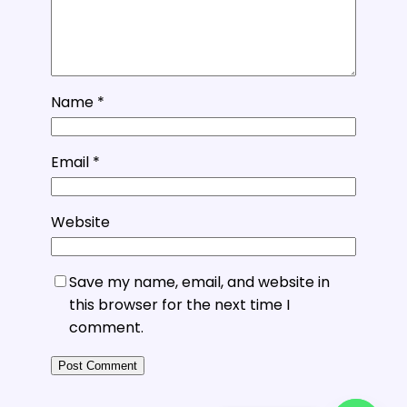
Name
*
Email
*
Website
Save my name, email, and website in
this browser for the next time I
comment.