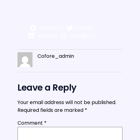
Facebook
Twitter
LinkedIn
Instagram
Cofore_admin
Leave a Reply
Your email address will not be published.
Required fields are marked
*
Comment
*