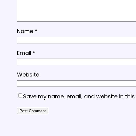
Name
*
Email
*
Website
Save my name, email, and website in this