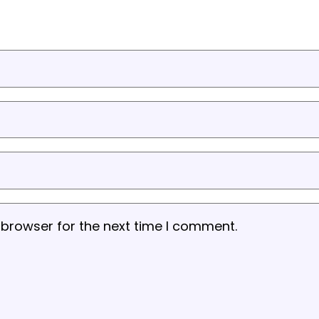
 browser for the next time I comment.