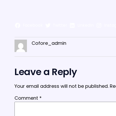
Facebook
Twitter
LinkedIn
Insta
Cofore_admin
Leave a Reply
Your email address will not be published.
Re
Comment
*