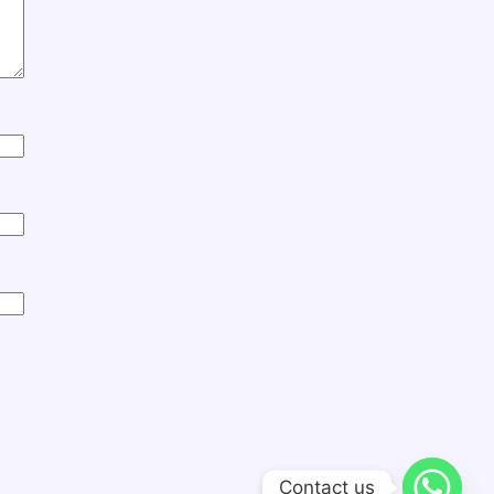
Contact us