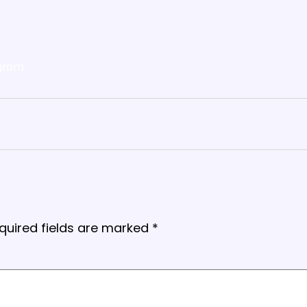
gram
quired fields are marked
*