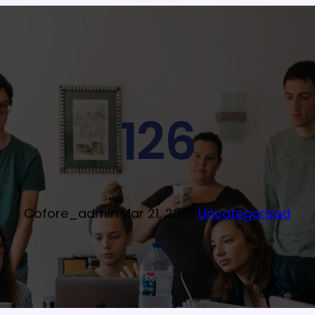
126
Cofore_admin
·
Mar 21, 2022
·
Uncategorized