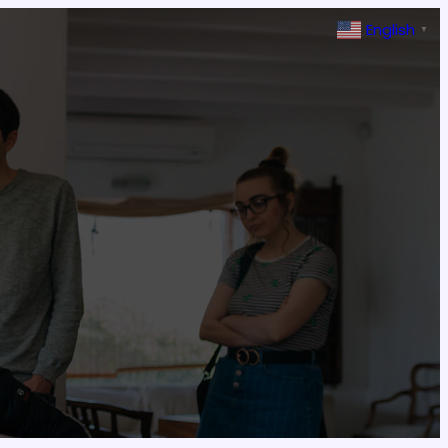
English
▼