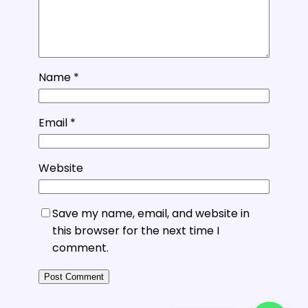
Name
*
Email
*
Website
Save my name, email, and website in
this browser for the next time I
comment.