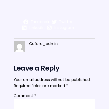
Facebook
Twitter
LinkedIn
Instagram
Cofore_admin
Leave a Reply
Your email address will not be published.
Required fields are marked
*
Comment
*