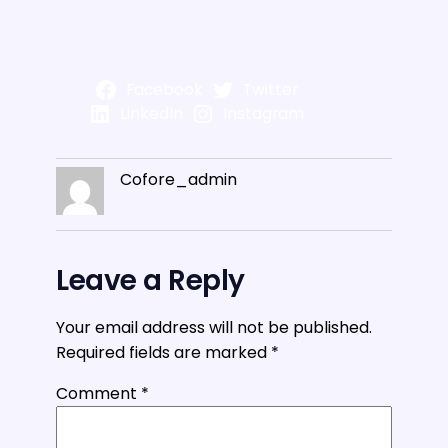
Facebook
Twitter
LinkedIn
Instagram
Cofore_admin
Leave a Reply
Your email address will not be published.
Required fields are marked
*
Comment
*