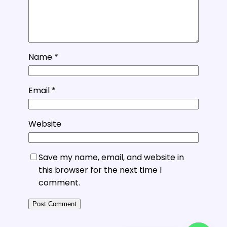
Name
*
Email
*
Website
Save my name, email, and website in
this browser for the next time I
comment.