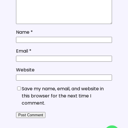
Name
*
Email
*
Website
Save my name, email, and website in
this browser for the next time I
comment.