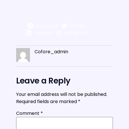
Facebook
Twitter
LinkedIn
Instagram
Cofore_admin
Leave a Reply
Your email address will not be published.
Required fields are marked
*
Comment
*